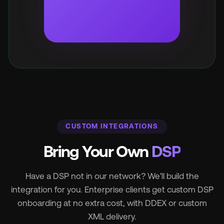
CUSTOM INTEGRATIONS
Bring Your Own
DSP
Have a DSP not in our network? We'll build the
integration for you. Enterprise clients get custom DSP
onboarding at no extra cost, with DDEX or custom
XML delivery.