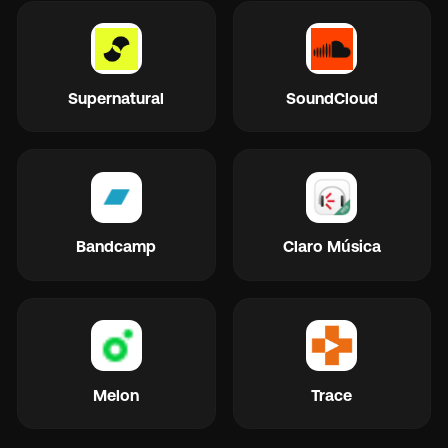
Supernatural
SoundCloud
Bandcamp
Claro Música
Melon
Trace