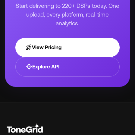
Start delivering to 220+ DSPs today. One
upload, every platform, real-time
analytics.
rocket_launch
View Pricing
api
Explore API