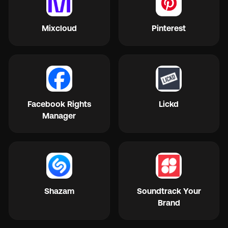
Mixcloud
Pinterest
Facebook Rights
Lickd
Manager
Shazam
Soundtrack Your
Brand