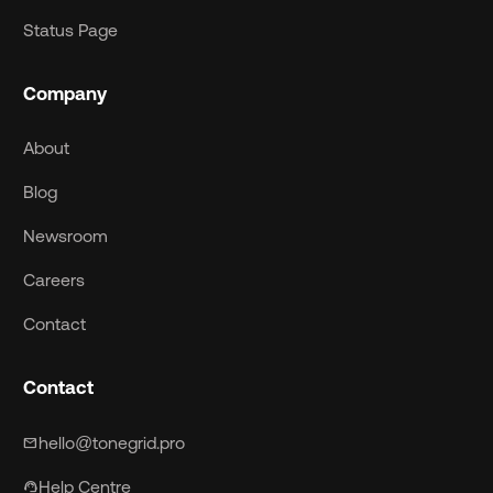
Status Page
Company
About
Blog
Newsroom
Careers
Contact
Contact
hello@tonegrid.pro
mail
Help Centre
support_agent