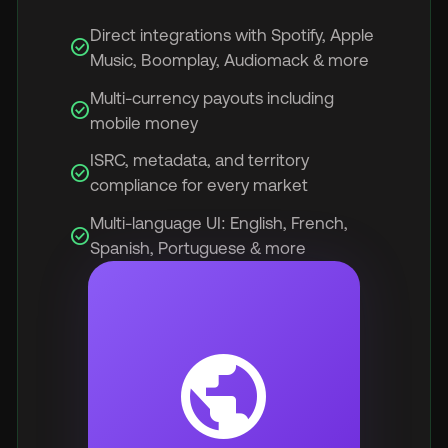
Direct integrations with Spotify, Apple
check_circle
Music, Boomplay, Audiomack & more
Multi-currency payouts including
check_circle
mobile money
ISRC, metadata, and territory
check_circle
compliance for every market
Multi-language UI: English, French,
check_circle
Spanish, Portuguese & more
public