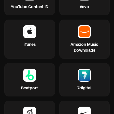
YouTube Content ID
Vevo
iTunes
Amazon Music
Downloads
Beatport
7digital