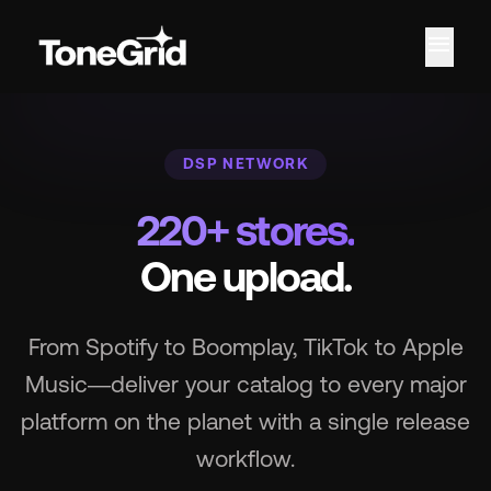
menu
Fe
DSP NETWORK
220+ stores.
One upload.
From Spotify to Boomplay, TikTok to Apple
Music—deliver your catalog to every major
platform on the planet with a single release
workflow.