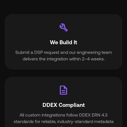
build
We Build It
Submit a DSP request and our engineering team
delivers the integration within 2–4 weeks.
description
DDEX Compliant
All custom integrations follow DDEX ERN 4.3
standards for reliable, industry-standard metadata