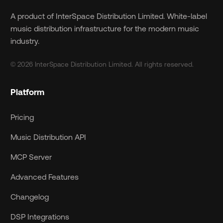
A product of InterSpace Distribution Limited. White-label
music distribution infrastructure for the modern music
industry.
© 2026 InterSpace Distribution Limited. All rights reserved.
Platform
Pricing
Music Distribution API
MCP Server
Advanced Features
Changelog
DSP Integrations