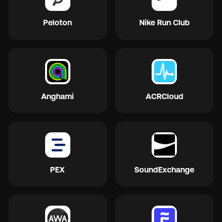
Peloton
Nike Run Club
Anghami
ACRCloud
PEX
SoundExchange