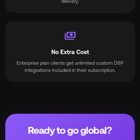
delivery.
payments
No Extra Cost
Enterprise plan clients get unlimited custom DSP
integrations included in their subscription.
Ready to go global?