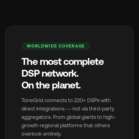
WORLDWIDE COVERAGE
The most complete
DSP network.
On the planet.
ToneGrid connects to 220+ DSPs with
direct integrations — not via third-party
aggregators. From global giants to high-
growth regional platforms that others
overlook entirely.