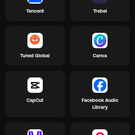
Tencent
Trebel
Tuned Global
Canva
CapCut
Facebook Audio
Library