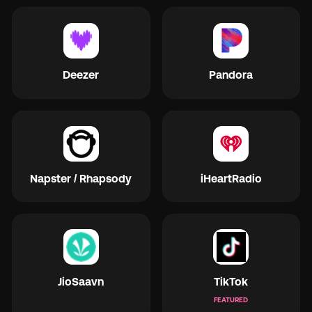
Deezer
Pandora
Napster / Rhapsody
iHeartRadio
JioSaavn
TikTok
FEATURED