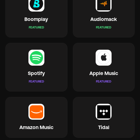
Boomplay
Audiomack
FEATURED
FEATURED
🇬
🇫
Spotify
Apple Music
🇧
FEATURED
FEATURED
Amazon Music
Tidal