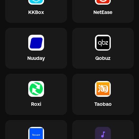
KKBox
NetEase
Nuuday
Qobuz
Roxi
Taobao
music_note