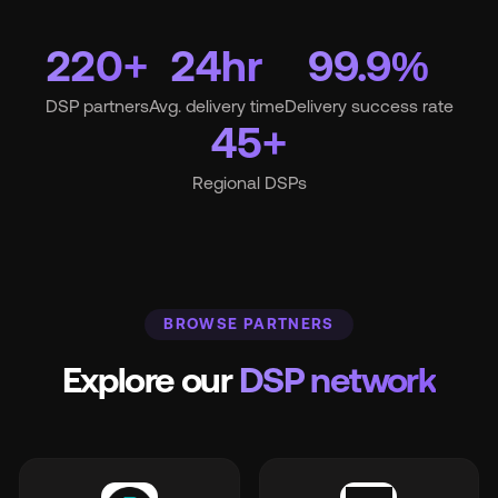
220+
24hr
99.9%
Wh
DSP partners
Avg. delivery time
Delivery success rate
45+
Regional DSPs
Pri
BROWSE PARTNERS
Ab
Explore our
DSP network
Ne