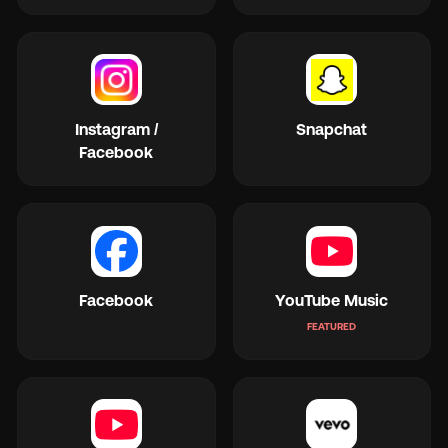
Instagram /
Snapchat
Facebook
Facebook
YouTube Music
FEATURED