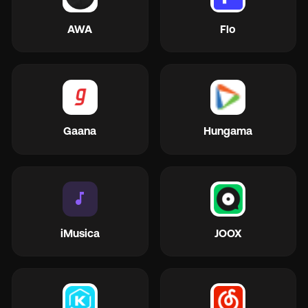
AWA
Flo
Gaana
Hungama
music_note
iMusica
JOOX