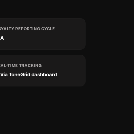
OYALTY REPORTING CYCLE
/A
EAL-TIME TRACKING
e
Via ToneGrid dashboard