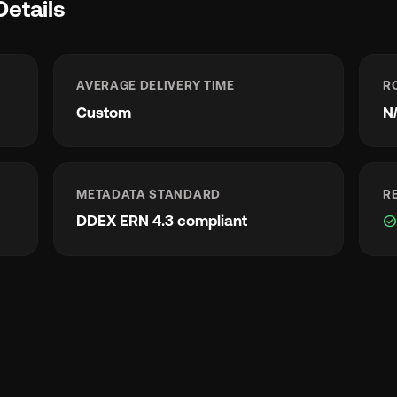
Details
AVERAGE DELIVERY TIME
R
Custom
N
METADATA STANDARD
R
DDEX ERN 4.3 compliant
check_circl