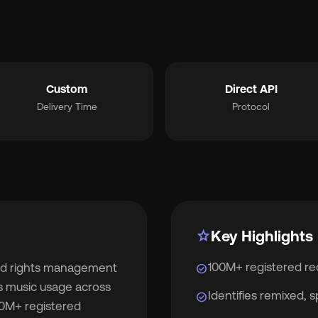
smart_toy
MCP for AI Agents
ite Label
chevron_right
album
For Labels
Custom
Direct API
Delivery Time
Protocol
lan
For Distributors
cing
chevron_right
out
chevron_right
star
Key Highlights
100M+ registered re
and rights management
check_circle
wsroom
chevron_right
ks music usage across
Identifies remixed, 
check_circle
00M+ registered