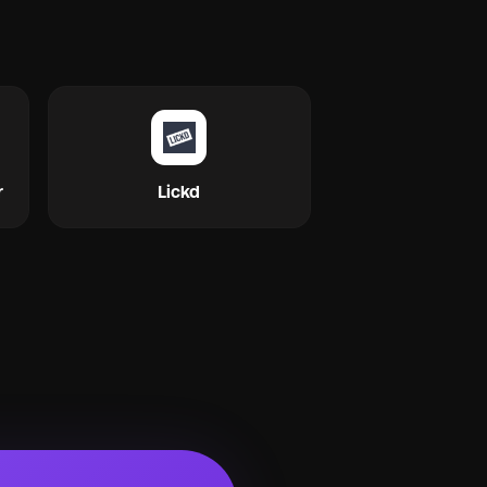
r
Lickd