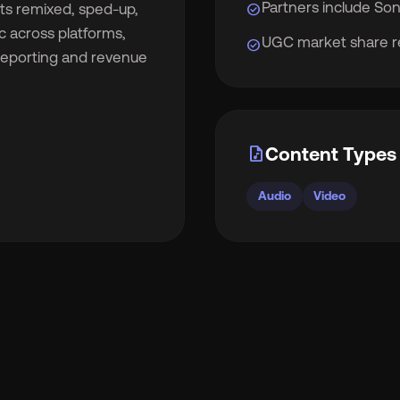
Partners include Son
check_circle
cts remixed, sped-up,
c across platforms,
UGC market share re
check_circle
 reporting and revenue
rocket_launch
View Pricing
🇧
English
🇪🇸
Español
audio_file
Content Types 
🇷
Français
🇻🇳
Tiếng Việt
Audio
Video

Português