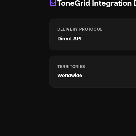
integration_instructions
ToneGrid Integration 
DELIVERY PROTOCOL
Direct API
TERRITORIES
Worldwide