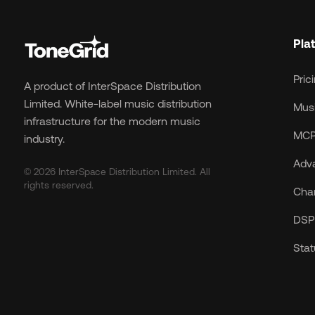
Pla
Pric
A product of InterSpace Distribution
Limited. White-label music distribution
Musi
infrastructure for the modern music
MCP
industry.
Adv
© 2026 InterSpace Distribution Limited. All
rights reserved.
Cha
DSP 
Sta