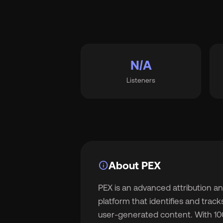
Wh
N/A
Listeners
Pri
Ab
info
About PEX
PEX is an advanced attribution 
Ne
platform that identifies and trac
user-generated content. With 1