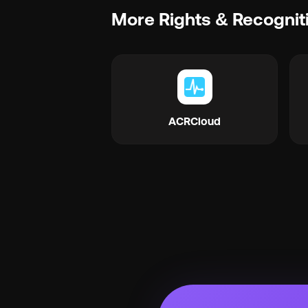
More Rights & Recognit
ACRCloud