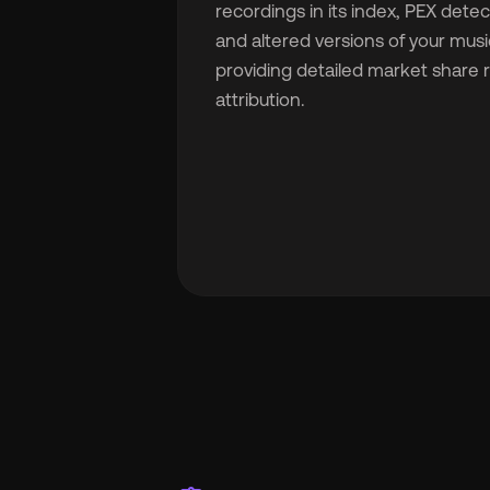
recordings in its index, PEX dete
and altered versions of your musi
providing detailed market share
attribution.
🇬
🇫
🇧