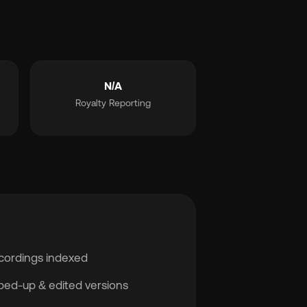
N/A
Royalty Reporting
cordings indexed
sped-up & edited versions