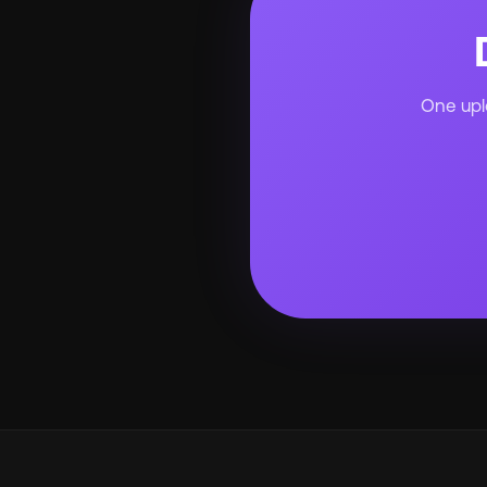
One uplo