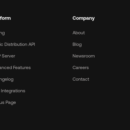
tform
Company
ing
About
c Distribution API
Blog
 Server
Newsroom
anced Features
Careers
ngelog
Contact
Integrations
tus Page