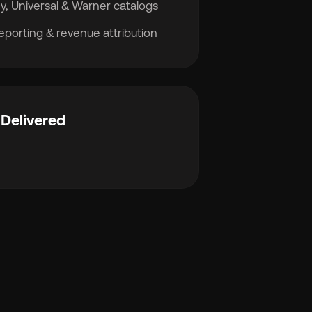
y, Universal & Warner catalogs
porting & revenue attribution
Delivered