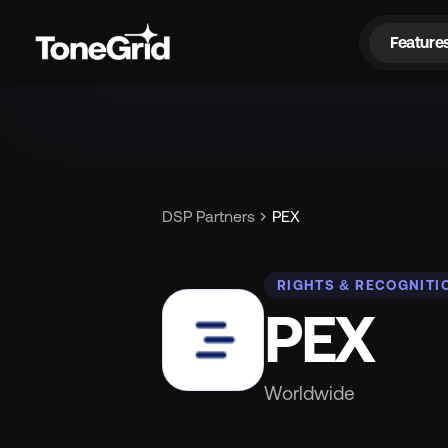
Feature
Fe
chevron_right
DSP Partners
PEX
RIGHTS & RECOGNITI
PEX
Worldwide