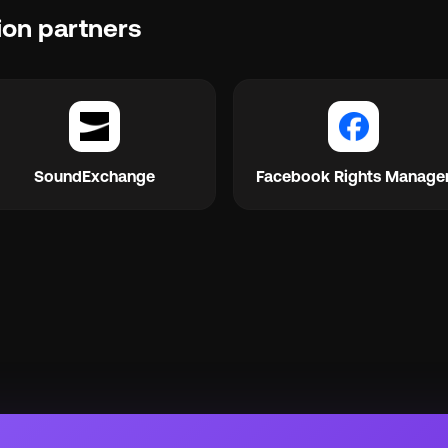
ion partners
SoundExchange
Facebook Rights Manage