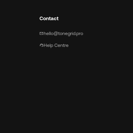
Contact
hello@tonegrid.pro
mail
Help Centre
support_agent