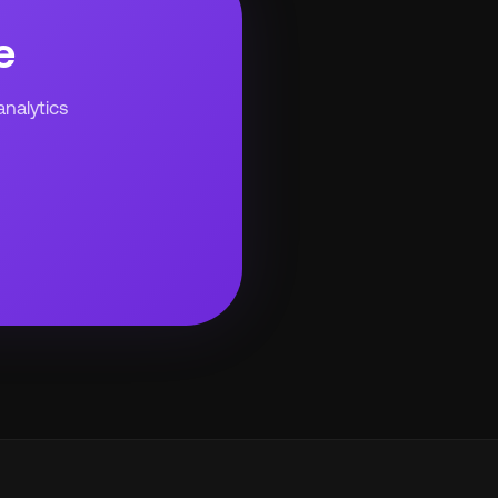
e
analytics