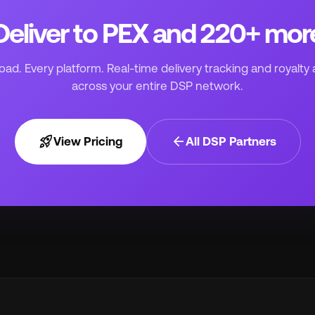
Deliver to PEX and 220+ mor
ad. Every platform. Real-time delivery tracking and royalty 
across your entire DSP network.
rocket_launch
arrow_back
View Pricing
All DSP Partners