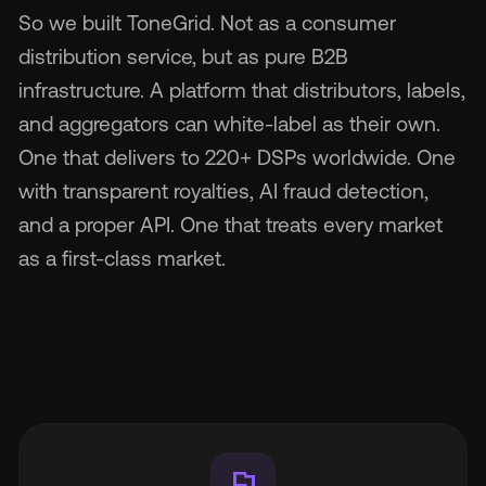
So we built ToneGrid. Not as a consumer
distribution service, but as pure B2B
infrastructure. A platform that distributors, labels,
and aggregators can white-label as their own.
One that delivers to 220+ DSPs worldwide. One
with transparent royalties, AI fraud detection,
and a proper API. One that treats every market
as a first-class market.
flag