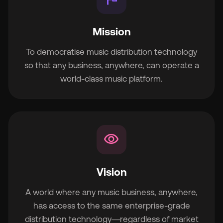
Mission
To democratise music distribution technology
so that any business, anywhere, can operate a
world-class music platform.
visibility
Vision
A world where any music business, anywhere,
has access to the same enterprise-grade
distribution technology—regardless of market