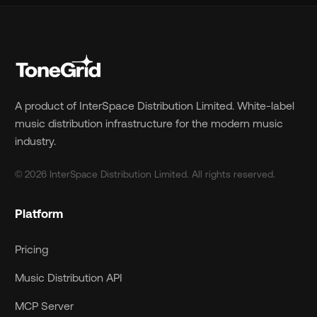
A product of InterSpace Distribution Limited. White-label
music distribution infrastructure for the modern music
industry.
© 2026 InterSpace Distribution Limited. All rights reserved.
Platform
Pricing
Music Distribution API
MCP Server