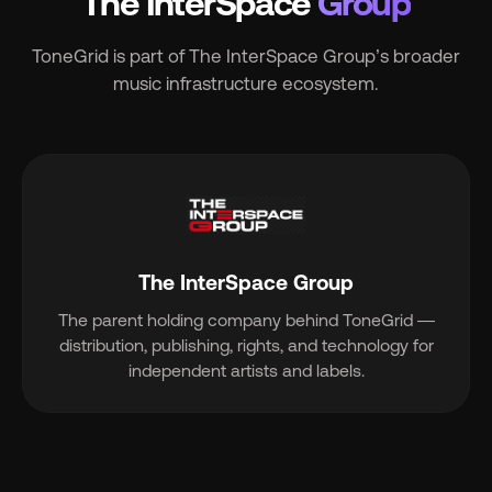
The InterSpace
Group
ToneGrid is part of The InterSpace Group’s broader
music infrastructure ecosystem.
The InterSpace Group
The parent holding company behind ToneGrid —
distribution, publishing, rights, and technology for
independent artists and labels.