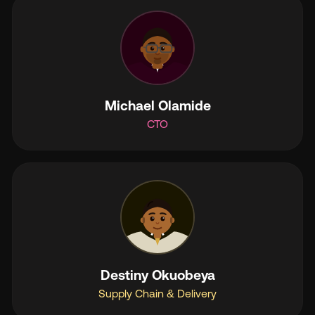
Michael Olamide
CTO
Destiny Okuobeya
Supply Chain & Delivery