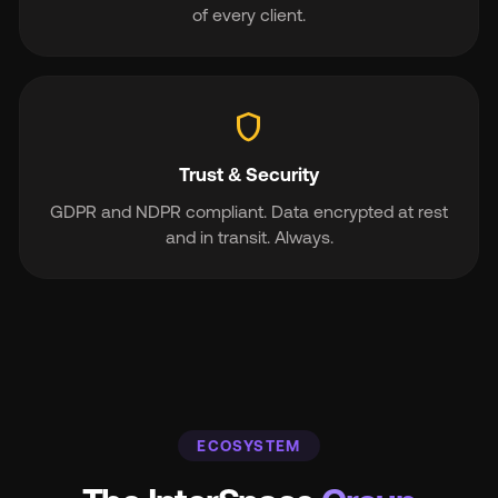
of every client.
shield
Trust & Security
GDPR and NDPR compliant. Data encrypted at rest
and in transit. Always.
ECOSYSTEM