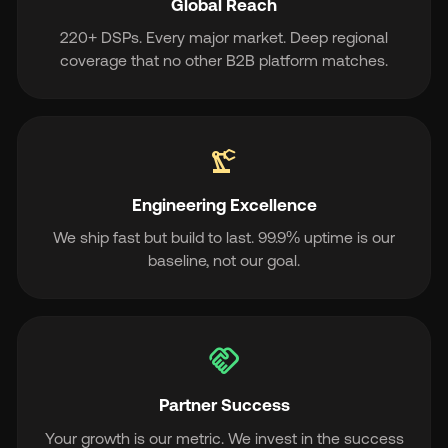
Global Reach
220+ DSPs. Every major market. Deep regional
coverage that no other B2B platform matches.
precision_manufacturing
Engineering Excellence
We ship fast but build to last. 99.9% uptime is our
baseline, not our goal.
handshake
Partner Success
Your growth is our metric. We invest in the success