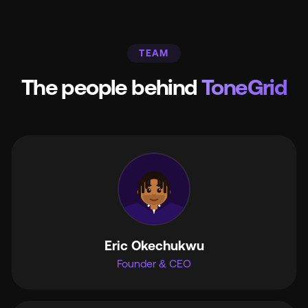
TEAM
The people behind
ToneGrid
Eric Okechukwu
Founder & CEO