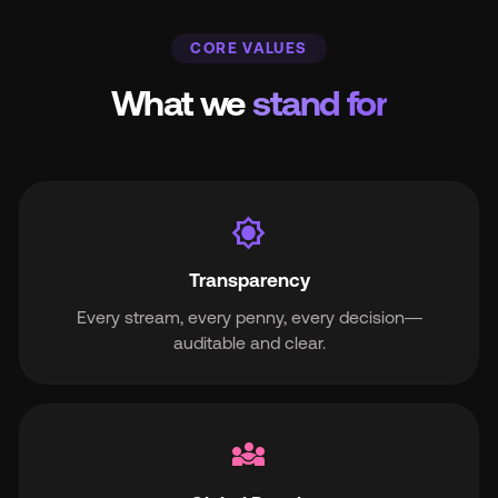
CORE VALUES
What we
stand for
brightness_7
Transparency
Every stream, every penny, every decision—
auditable and clear.
diversity_3