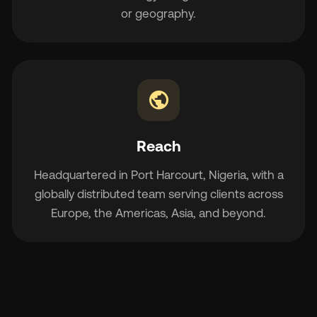
or geography.
public
Reach
Headquartered in Port Harcourt, Nigeria, with a
globally distributed team serving clients across
Europe, the Americas, Asia, and beyond.