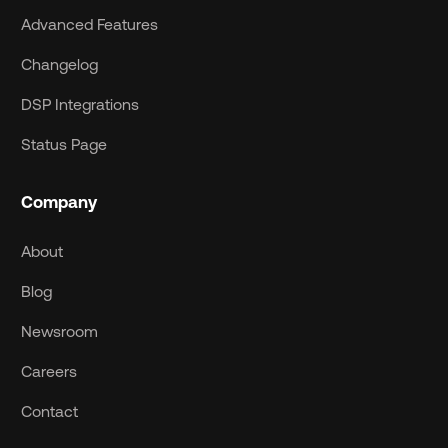
Advanced Features
Changelog
DSP Integrations
Status Page
Company
About
Blog
Newsroom
Careers
Contact