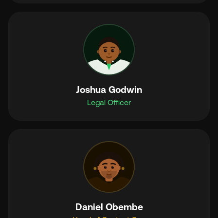
Joshua Godwin
Legal Officer
Daniel Obembe