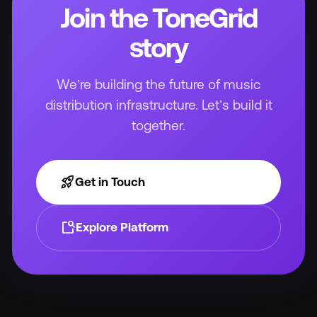
Join the ToneGrid
story
We’re building the future of music
distribution infrastructure. Let’s build it
together.
rocket_launch
Get in Touch
feature_search
Explore Platform