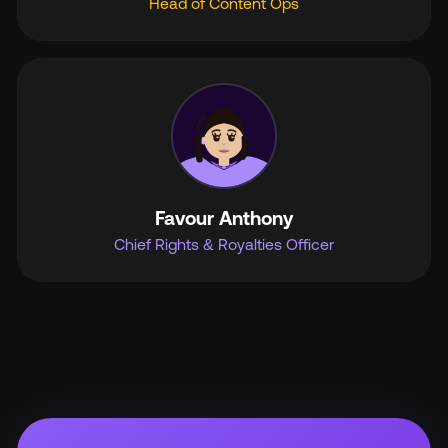
Head of Content Ops
Favour Anthony
Chief Rights & Royalties Officer