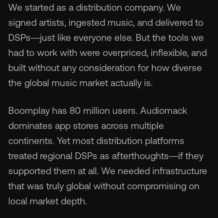
We started as a distribution company. We
signed artists, ingested music, and delivered to
DSPs—just like everyone else. But the tools we
had to work with were overpriced, inflexible, and
🇬
built without any consideration for how diverse
the global music market actually is.
🇫
Boomplay has 80 million users. Audiomack
🇧
dominates app stores across multiple
continents. Yet most distribution platforms
treated regional DSPs as afterthoughts—if they
supported them at all. We needed infrastructure
that was truly global without compromising on
local market depth.