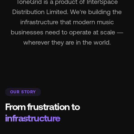
ToneGrid is a product of InterSpace
Distribution Limited. We’re building the
Wh
infrastructure that modern music
businesses need to operate at scale —
wherever they are in the world.
Pri
OUR STORY
Ab
From frustration to
Ne
infrastructure