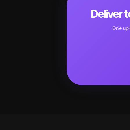
Deliver 
One uplo