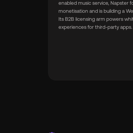
enabled music service, Napster fo
monetisation and is building a 
Its B2B licensing arm powers whi
experiences for third-party apps.
🇬
🇫
🇧