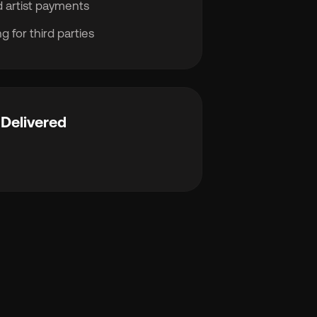
 artist payments
g for third parties
Delivered