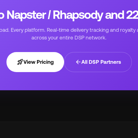
to Napster / Rhapsody and 
ad. Every platform. Real-time delivery tracking and royalty 
across your entire DSP network.
rocket_launch
arrow_back
View Pricing
All DSP Partners