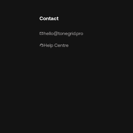
Contact
hello@tonegrid.pro
mail
Help Centre
support_agent