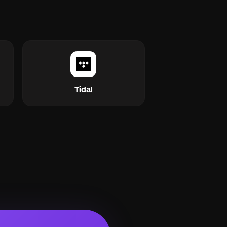
Tidal