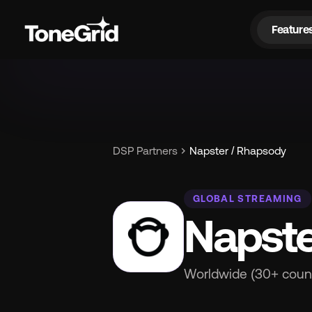
Feature
Fe
chevron_right
DSP Partners
Napster / Rhapsody
GLOBAL STREAMING
Napste
Worldwide (30+ count