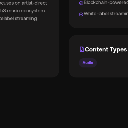
Blockchain-powered
check_circle
cuses on artist-direct
Web3 music ecosystem.
White-label streamin
check_circle
telabel streaming
rocket_launch
View Pricing
🇧
English
🇪🇸
Español
audio_file
Content Types 
🇷
Français
🇻🇳
Tiếng Việt
Audio

Português