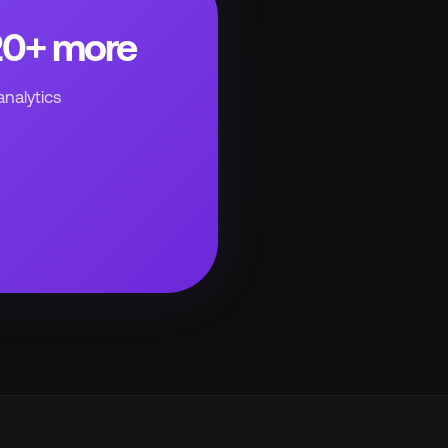
220+ more
analytics