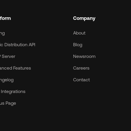
tform
Company
ing
About
c Distribution API
Blog
 Server
Newsroom
anced Features
Careers
ngelog
Contact
Integrations
tus Page