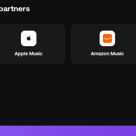
partners
Apple Music
Amazon Music