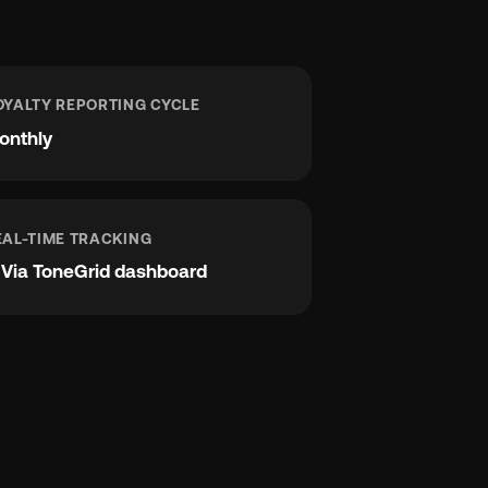
OYALTY REPORTING CYCLE
onthly
EAL-TIME TRACKING
e
Via ToneGrid dashboard