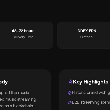
smart_toy
MCP for AI Agents
ite Label
chevron_right
album
For Labels
48–72 hours
DDEX ERN
Delivery Time
Protocol
lan
For Distributors
cing
chevron_right
out
chevron_right
ody
star
Key Highlights
Historic brand with 
rupted the music
check_circle
wsroom
chevron_right
nsed music streaming
B2B streaming licen
check_circle
rn as a blockchain-