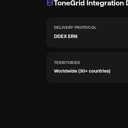
integration_instructions
ToneGrid Integration 
DELIVERY PROTOCOL
DDEX ERN
TERRITORIES
Worldwide (30+ countries)