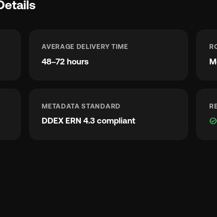
Details
AVERAGE DELIVERY TIME
R
48–72 hours
M
METADATA STANDARD
R
DDEX ERN 4.3 compliant
check_circl