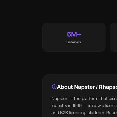
Wh
5M+
Listeners
Pri
Ab
info
About Napster / Rhaps
Napster — the platform that dis
Ne
industry in 1999 — is now a lice
and B2B licensing platform. Rebo