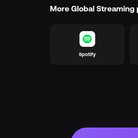
More Global Streaming 
Spotify