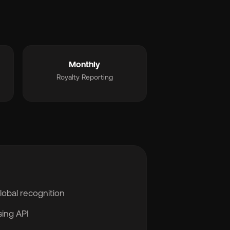
Monthly
Royalty Reporting
global recognition
sing API