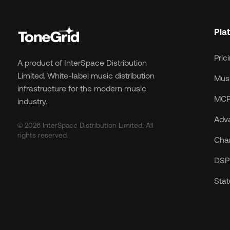
Pla
Pric
A product of InterSpace Distribution
Limited. White-label music distribution
Musi
infrastructure for the modern music
MCP
industry.
Adv
© 2026 InterSpace Distribution Limited. All
rights reserved.
Cha
DSP 
Sta