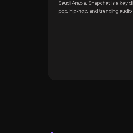
Saudi Arabia, Snapchat is a key d
pop, hip-hop, and trending audio.
🇬
🇫
🇧