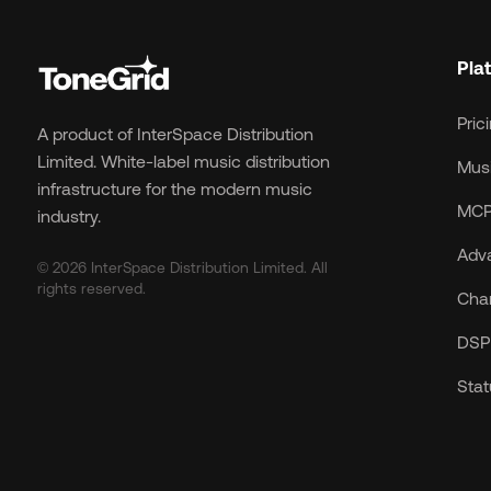
Pla
Pric
A product of InterSpace Distribution
Limited. White-label music distribution
Musi
infrastructure for the modern music
MCP
industry.
Adv
© 2026 InterSpace Distribution Limited. All
rights reserved.
Cha
DSP 
Sta