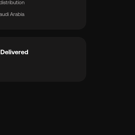
distribution
audi Arabia
Delivered