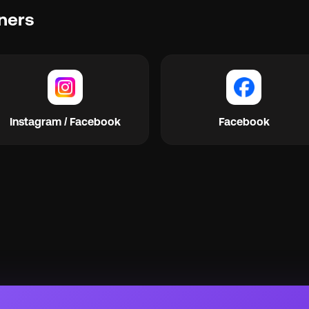
ners
Instagram / Facebook
Facebook