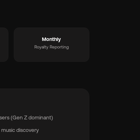
Monthly
Royalty Reporting
users (Gen Z dominant)
 music discovery