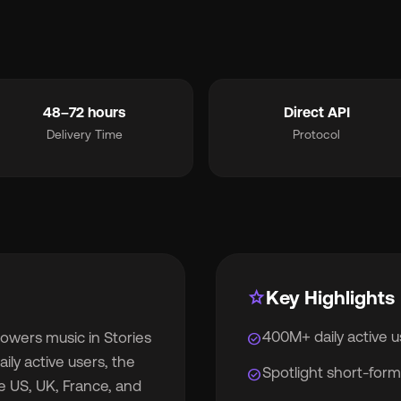
smart_toy
MCP for AI Agents
ite Label
chevron_right
album
For Labels
48–72 hours
Direct API
Delivery Time
Protocol
lan
For Distributors
cing
chevron_right
out
chevron_right
star
Key Highlights
400M+ daily active 
owers music in Stories
check_circle
wsroom
chevron_right
ily active users, the
Spotlight short-form
check_circle
e US, UK, France, and