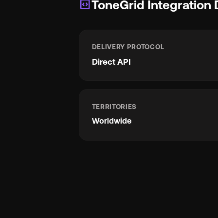
integration_instructions
ToneGrid Integration 
DELIVERY PROTOCOL
Direct API
TERRITORIES
Worldwide