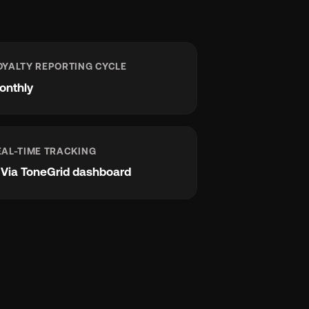
OYALTY REPORTING CYCLE
onthly
EAL-TIME TRACKING
e
Via ToneGrid dashboard