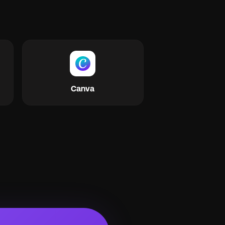
Canva