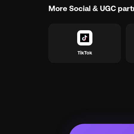
More Social & UGC part
TikTok