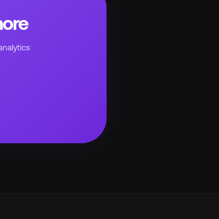
more
analytics