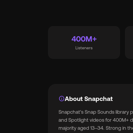
Wh
400M+
Listeners
Pri
Ab
info
About Snapchat
Snapchat's Snap Sounds library p
Ne
and Spotlight videos for 400M+ da
majority aged 13–34. Strong in th