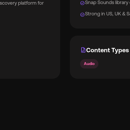
Snap Sounds library 
check_circle
iscovery platform for
Strong in US, UK & S
check_circle
rocket_launch
View Pricing
🇧
English
🇪🇸
Español
audio_file
Content Types 
🇷
Français
🇻🇳
Tiếng Việt
Audio

Português