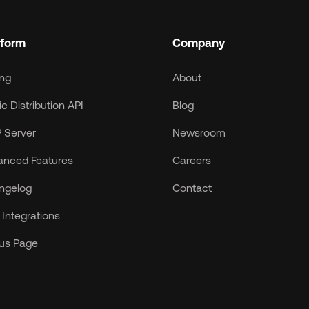
tform
Company
ing
About
c Distribution API
Blog
 Server
Newsroom
anced Features
Careers
ngelog
Contact
Integrations
tus Page