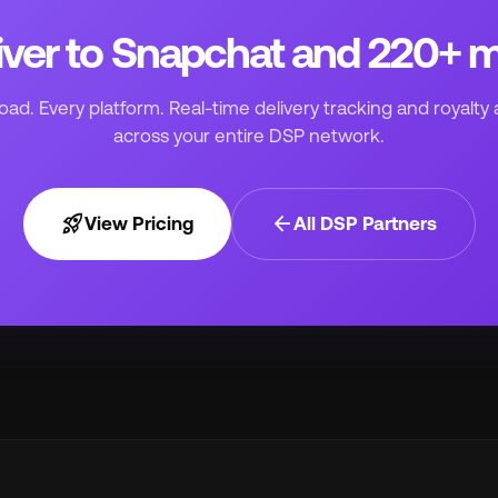
iver to Snapchat and 220+ 
ad. Every platform. Real-time delivery tracking and royalty 
across your entire DSP network.
rocket_launch
arrow_back
View Pricing
All DSP Partners