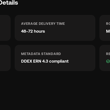
Details
AVERAGE DELIVERY TIME
R
48–72 hours
M
METADATA STANDARD
R
DDEX ERN 4.3 compliant
check_circl