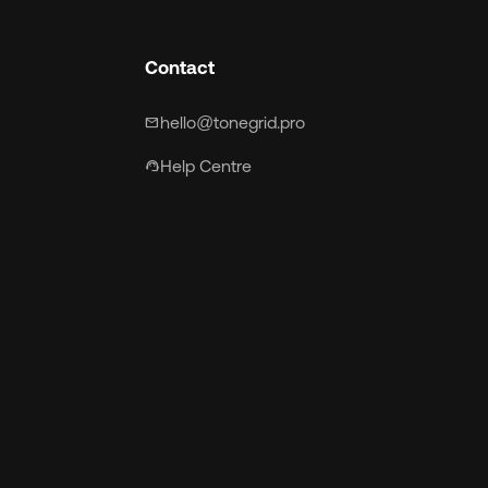
Contact
hello@tonegrid.pro
mail
Help Centre
support_agent