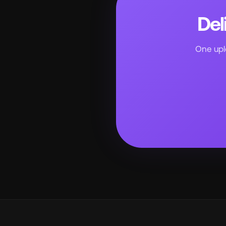
Del
One uplo