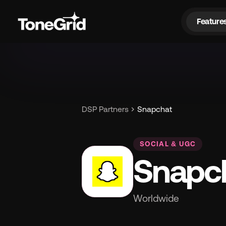
Feature
Fe
chevron_right
DSP Partners
Snapchat
SOCIAL & UGC
Snapc
Worldwide