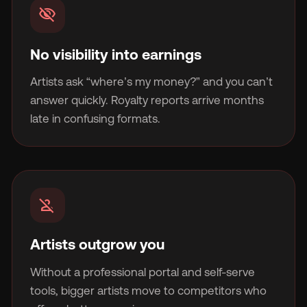
visibility_off
No visibility into earnings
Artists ask “where’s my money?” and you can’t
🇬
answer quickly. Royalty reports arrive months
late in confusing formats.
🇫
🇧
person_off
Artists outgrow you
Without a professional portal and self-serve
tools, bigger artists move to competitors who