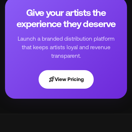
Give your artists the
experience they deserve
Launch a branded distribution platform
that keeps artists loyal and revenue
transparent.
rocket_launch
View Pricing