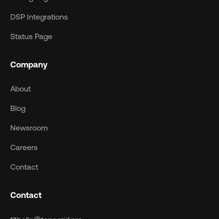
DSP Integrations
Status Page
Company
About
Blog
Newsroom
Careers
Contact
Contact