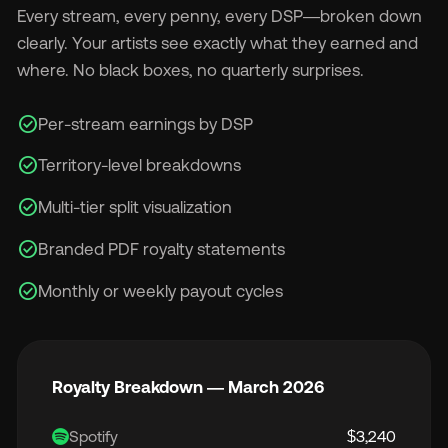
Every stream, every penny, every DSP—broken down
clearly. Your artists see exactly what they earned and
where. No black boxes, no quarterly surprises.
check_circle
Per-stream earnings by DSP
check_circle
Territory-level breakdowns
check_circle
Multi-tier split visualization
check_circle
Branded PDF royalty statements
check_circle
Monthly or weekly payout cycles
Royalty Breakdown — March 2026
Spotify
$3,240