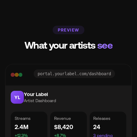
PREVIEW
What your artists
see
portal.yourlabel.com/dashboard
Your Label
YL
Artist Dashboard
Streams
Revenue
Releases
2.4M
$8,420
24
+12.3%
+8.7%
3 pending