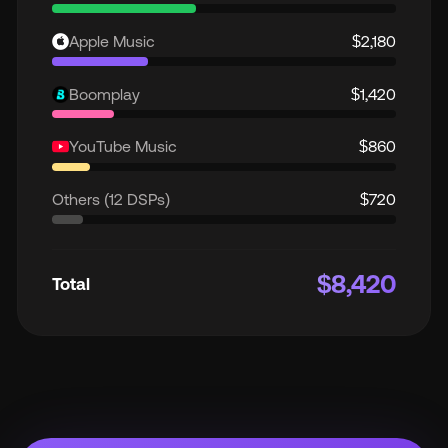
Apple Music
$2,180
Boomplay
$1,420
YouTube Music
$860
Others (12 DSPs)
$720
$8,420
Total