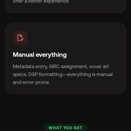
offer a better experience.
edit_document
Manual everything
Metadata entry, ISRC assignment, cover art
specs, DSP formatting—everything is manual
and error-prone.
WHAT YOU GET