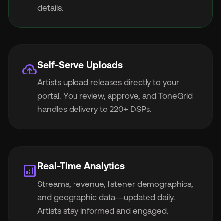
details.
Self-Serve Uploads
cloud_upload
Artists upload releases directly to your
portal. You review, approve, and ToneGrid
handles delivery to 220+ DSPs.
Real-Time Analytics
analytics
Streams, revenue, listener demographics,
and geographic data—updated daily.
Artists stay informed and engaged.