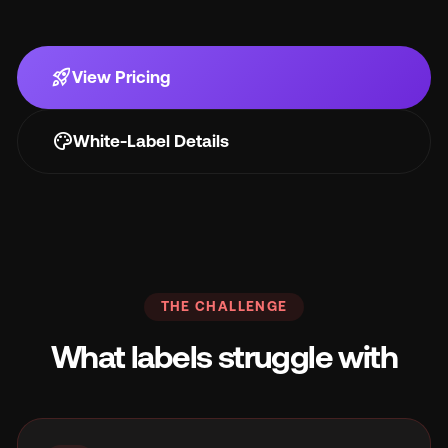
Wh
rocket_launch
View Pricing
palette
White-Label Details
Pri
THE CHALLENGE
Ab
What labels struggle with
Ne