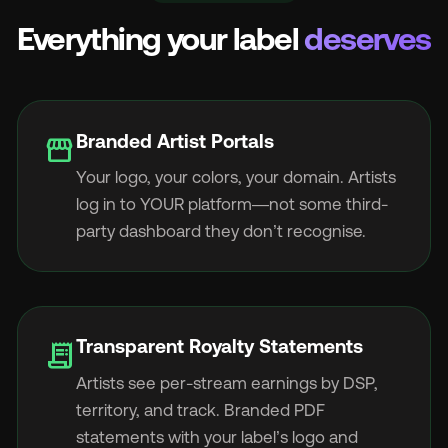
Everything your label
deserves
Branded Artist Portals
storefront
Your logo, your colors, your domain. Artists
log in to YOUR platform—not some third-
party dashboard they don’t recognise.
Transparent Royalty Statements
receipt_long
Artists see per-stream earnings by DSP,
territory, and track. Branded PDF
statements with your label’s logo and