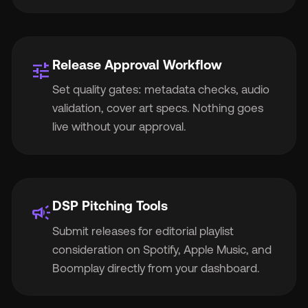
Release Approval Workflow
tune
Set quality gates: metadata checks, audio
validation, cover art specs. Nothing goes
live without your approval.
DSP Pitching Tools
campaign
Submit releases for editorial playlist
consideration on Spotify, Apple Music, and
Boomplay directly from your dashboard.