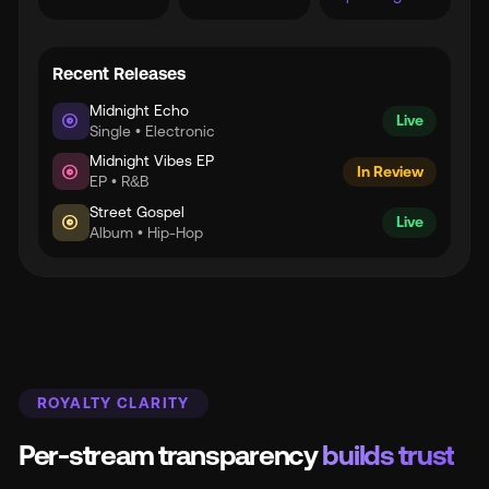
Recent Releases
Midnight Echo
album
Live
Single • Electronic
Midnight Vibes EP
album
In Review
EP • R&B
Street Gospel
album
Live
Album • Hip-Hop
ROYALTY CLARITY
Per-stream transparency
builds trust