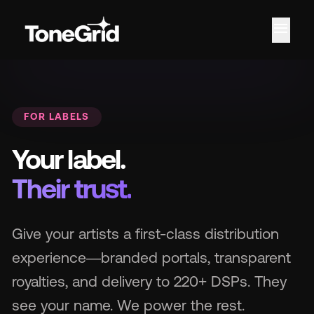
menu
Fe
FOR LABELS
Your label.
Their trust.
Give your artists a first-class distribution
experience—branded portals, transparent
royalties, and delivery to 220+ DSPs. They
see your name. We power the rest.