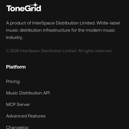
A product of InterSpace Distribution Limited. White-label
music distribution infrastructure for the modern music
industry.
© 2026 InterSpace Distribution Limited. All rights reserved.
Platform
Pricing
Music Distribution API
MCP Server
Advanced Features
Changelog