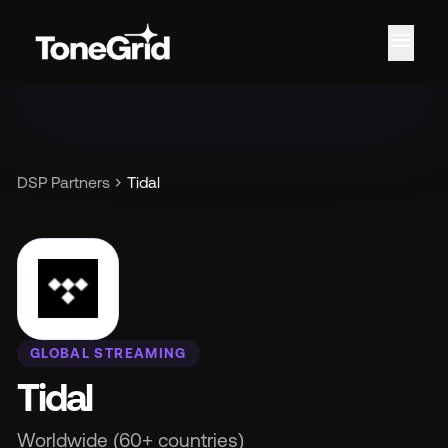
menu
Fe
chevron_right
DSP Partners
Tidal
GLOBAL STREAMING
Tidal
Worldwide (60+ countries)