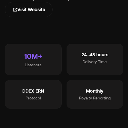
open_in_new
Visit Website
Wh
10M+
24–48 hours
Delivery Time
Listeners
Pri
Ab
DDEX ERN
Monthly
Protocol
Royalty Reporting
Ne