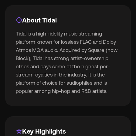
info
About Tidal
Tidal is a high-fidelity music streaming
🇬
platform known for lossless FLAC and Dolby
Atmos MQA audio. Acquired by Square (now
🇫
Block), Tidal has strong artist-ownership
ethos and pays some of the highest per-
🇧
stream royalties in the industry. It is the
platform of choice for audiophiles and is
popular among hip-hop and R&B artists.
star
Key Highlights