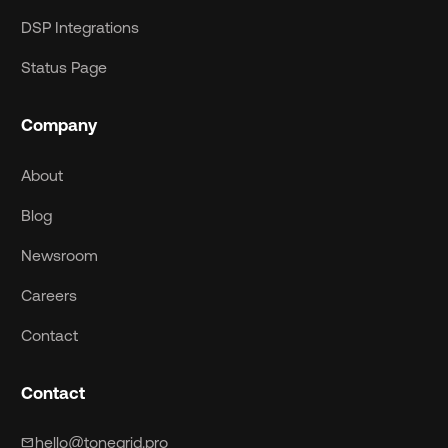
DSP Integrations
Status Page
Company
About
Blog
Newsroom
Careers
Contact
Contact
hello@tonegrid.pro
mail