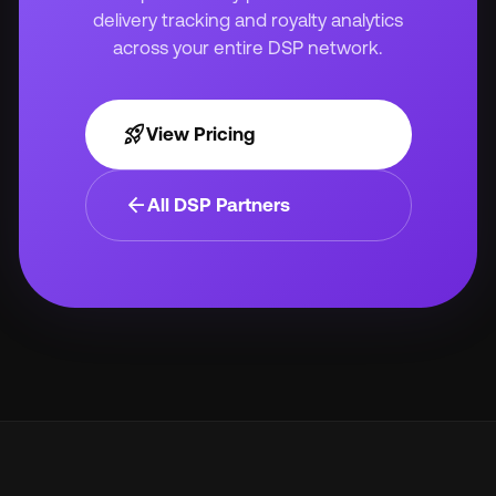
delivery tracking and royalty analytics
across your entire DSP network.
rocket_launch
View Pricing
arrow_back
All DSP Partners