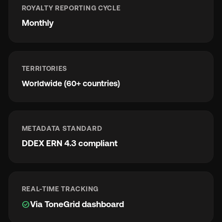
ROYALTY REPORTING CYCLE
Monthly
TERRITORIES
Worldwide (60+ countries)
METADATA STANDARD
DDEX ERN 4.3 compliant
REAL-TIME TRACKING
check_circle
Via ToneGrid dashboard