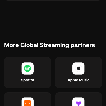
More Global Streaming partners
Spotify
Apple Music