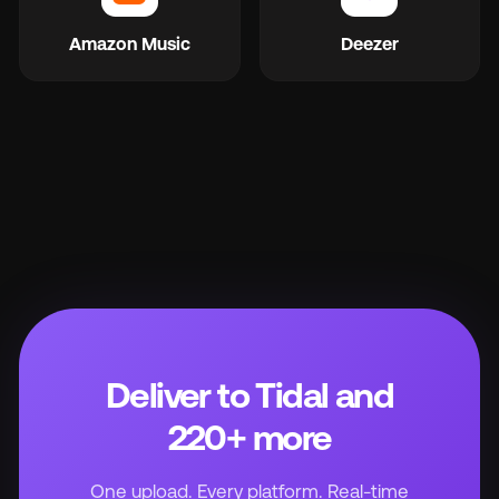
Amazon Music
Deezer
Deliver to Tidal and
220+ more
One upload. Every platform. Real-time