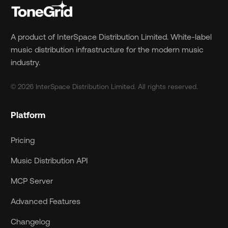
A product of InterSpace Distribution Limited. White-label
music distribution infrastructure for the modern music
industry.
© 2026 InterSpace Distribution Limited. All rights reserved.
Platform
Pricing
Music Distribution API
MCP Server
Advanced Features
Changelog