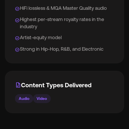
HiFi lossless & MQA Master Quality audio
check_circle
Highest per-stream royalty rates in the
check_circle
industry
Artist-equity model
check_circle
Strong in Hip-Hop, R&B, and Electronic
check_circle
audio_file
Content Types Delivered
Audio
Video