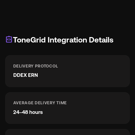
integration_instructions
ToneGrid Integration Details
DELIVERY PROTOCOL
DDEX ERN
AVERAGE DELIVERY TIME
24–48 hours