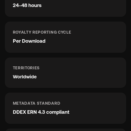
24–48 hours
ROYALTY REPORTING CYCLE
Per Download
TERRITORIES
Worldwide
METADATA STANDARD
DDEX ERN 4.3 compliant