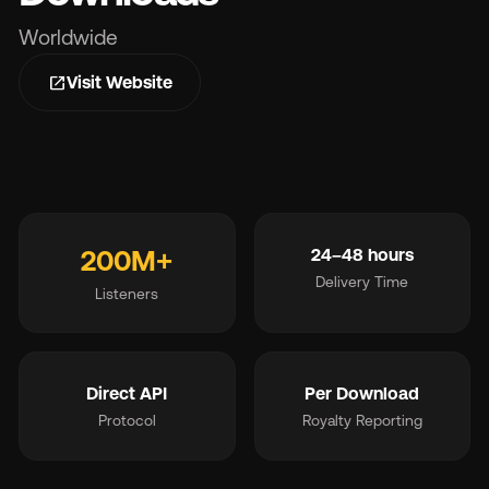
Worldwide
Wh
open_in_new
Visit Website
200M+
24–48 hours
Pri
Delivery Time
Listeners
Ab
Direct API
Per Download
Ne
Protocol
Royalty Reporting