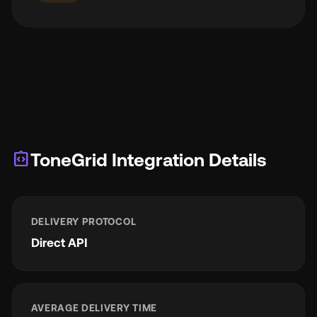
integration_instructions
ToneGrid Integration Details
DELIVERY PROTOCOL
Direct API
AVERAGE DELIVERY TIME