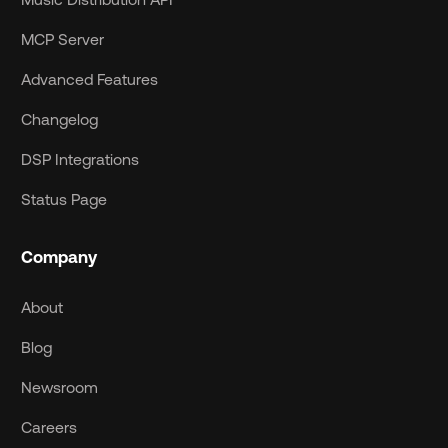
MCP Server
Advanced Features
Changelog
DSP Integrations
Status Page
Company
About
Blog
Newsroom
Careers