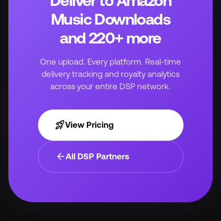
Deliver to Amazon
Music Downloads
and 220+ more
One upload. Every platform. Real-time
delivery tracking and royalty analytics
across your entire DSP network.
rocket_launch
View Pricing
arrow_back
All DSP Partners