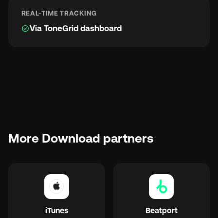
REAL-TIME TRACKING
check_circle
Via ToneGrid dashboard
More Download partners
iTunes
Beatport