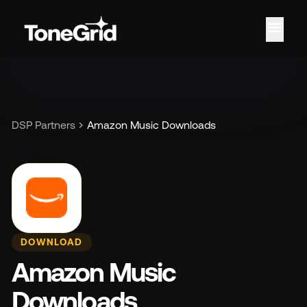
menu
Fe
chevron_right
DSP Partners
Amazon Music Downloads
DOWNLOAD
Amazon Music
Downloads