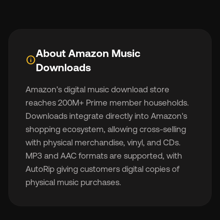
About Amazon Music
info
🇬
Downloads
Amazon's digital music download store
🇫
reaches 200M+ Prime member households.
Downloads integrate directly into Amazon's
🇧
shopping ecosystem, allowing cross-selling
with physical merchandise, vinyl, and CDs.
MP3 and AAC formats are supported, with
AutoRip giving customers digital copies of
physical music purchases.