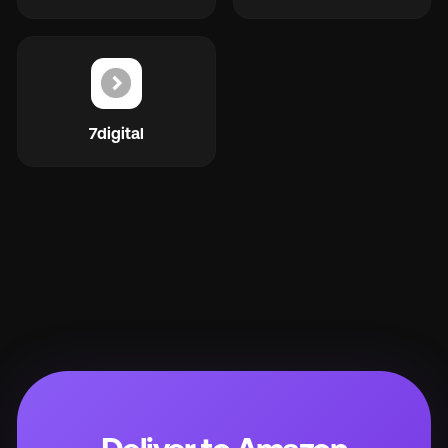
7digital