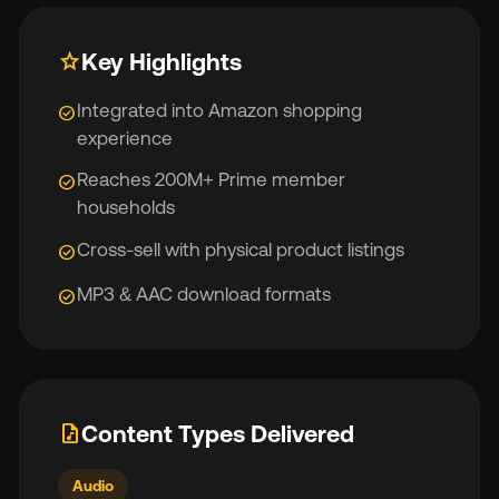
star
Key Highlights
Integrated into Amazon shopping
check_circle
experience
Reaches 200M+ Prime member
check_circle
households
Cross-sell with physical product listings
check_circle
MP3 & AAC download formats
check_circle
audio_file
Content Types Delivered
Audio