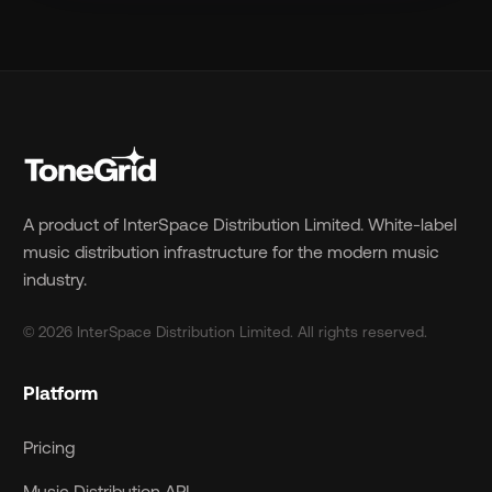
A product of InterSpace Distribution Limited. White-label
music distribution infrastructure for the modern music
industry.
© 2026 InterSpace Distribution Limited. All rights reserved.
Platform
Pricing
Music Distribution API