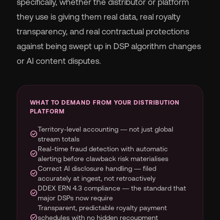
specifically, whether the distributor or platform
they use is giving them real data, real royalty
transparency, and real contractual protections
against being swept up in DSP algorithm changes
or AI content disputes.
WHAT TO DEMAND FROM YOUR DISTRIBUTION
PLATFORM
Territory-level accounting — not just global
check_circle
stream totals
Real-time fraud detection with automatic
check_circle
alerting before clawback risk materialises
Correct AI disclosure handling — filed
check_circle
accurately at ingest, not retroactively
DDEX ERN 4.3 compliance — the standard that
check_circle
major DSPs now require
Transparent, predictable royalty payment
check_circle
schedules with no hidden recoupment