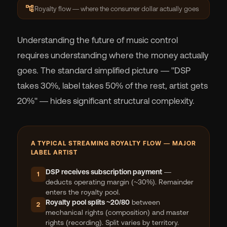
account_tree
Royalty flow — where the consumer dollar actually goes
Understanding the future of music control
requires understanding where the money actually
goes. The standard simplified picture — "DSP
takes 30%, label takes 50% of the rest, artist gets
20%" — hides significant structural complexity.
A TYPICAL STREAMING ROYALTY FLOW — MAJOR
LABEL ARTIST
DSP receives subscription payment
—
1
deducts operating margin (~30%). Remainder
enters the royalty pool.
Royalty pool splits ~20/80
between
2
mechanical rights (composition) and master
rights (recording). Split varies by territory.