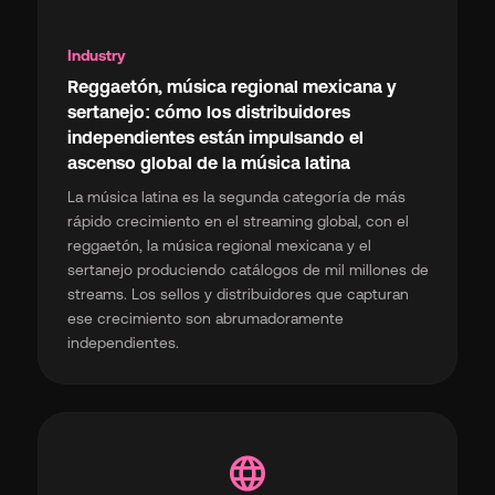
Industry
Reggaetón, música regional mexicana y
sertanejo: cómo los distribuidores
independientes están impulsando el
ascenso global de la música latina
La música latina es la segunda categoría de más
rápido crecimiento en el streaming global, con el
reggaetón, la música regional mexicana y el
sertanejo produciendo catálogos de mil millones de
streams. Los sellos y distribuidores que capturan
ese crecimiento son abrumadoramente
independientes.
language