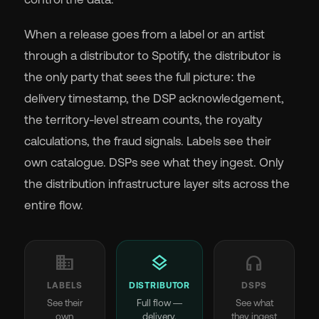
When a release goes from a label or an artist
through a distributor to Spotify, the distributor is
the only party that sees the full picture: the
delivery timestamp, the DSP acknowledgement,
the territory-level stream counts, the royalty
calculations, the fraud signals. Labels see their
own catalogue. DSPs see what they ingest. Only
the distribution infrastructure layer sits across the
entire flow.
business
layers
headphones
LABELS
DISTRIBUTOR
DSPS
See their
Full flow —
See what
own
delivery,
they ingest