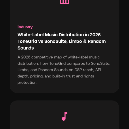
Industry
White-Label Music Distribution in 2026:
ToneGrid vs SonoSuite, Limbo & Random
Sounds
A 2026 competitive map of white-label music
distribution: how ToneGrid compares to SonoSuite,
Limbo, and Random Sounds on DSP reach, API
depth, pricing, and built-in trust and rights
protection.
music_note