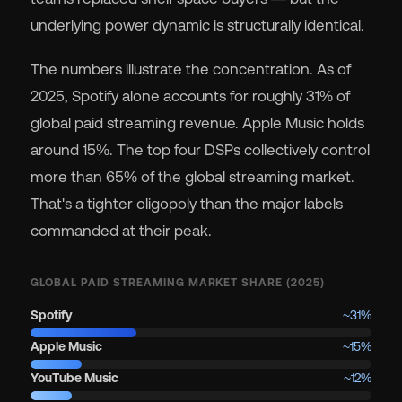
underlying power dynamic is structurally identical.
The numbers illustrate the concentration. As of
2025, Spotify alone accounts for roughly 31% of
global paid streaming revenue. Apple Music holds
around 15%. The top four DSPs collectively control
more than 65% of the global streaming market.
That's a tighter oligopoly than the major labels
commanded at their peak.
GLOBAL PAID STREAMING MARKET SHARE (2025)
Spotify
~31%
Apple Music
~15%
YouTube Music
~12%