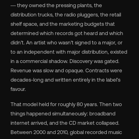
— they owned the pressing plants, the
distribution trucks, the radio pluggers, the retail
shelf space, and the marketing budgets that
determined which records got heard and which
🇬
didn't. An artist who wasn't signed to a major, or
to an independent with major distribution, existed
🇫
in a commercial shadow. Discovery was gated.
Revenue was slow and opaque. Contracts were
🇧
decades-long and written entirely in the label's
favour.
That model held for roughly 80 years. Then two
things happened simultaneously: broadband
internet arrived, and the CD market collapsed.
Between 2000 and 2010, global recorded music