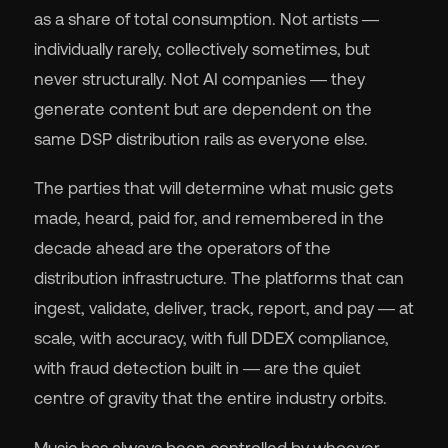
as a share of total consumption. Not artists —
individually rarely, collectively sometimes, but
never structurally. Not AI companies — they
generate content but are dependent on the
same DSP distribution rails as everyone else.
The parties that will determine what music gets
made, heard, paid for, and remembered in the
decade ahead are the operators of the
distribution infrastructure. The platforms that can
ingest, validate, deliver, track, report, and pay — at
scale, with accuracy, with full DDEX compliance,
with fraud detection built in — are the quiet
centre of gravity that the entire industry orbits.
Music has always been controlled by whoever