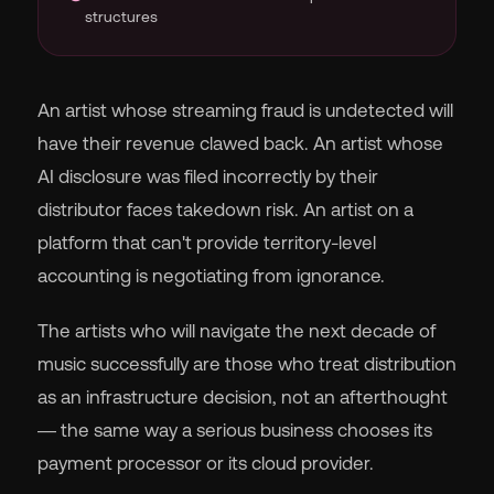
structures
An artist whose streaming fraud is undetected will
have their revenue clawed back. An artist whose
AI disclosure was filed incorrectly by their
distributor faces takedown risk. An artist on a
platform that can't provide territory-level
accounting is negotiating from ignorance.
The artists who will navigate the next decade of
music successfully are those who treat distribution
as an infrastructure decision, not an afterthought
— the same way a serious business chooses its
payment processor or its cloud provider.