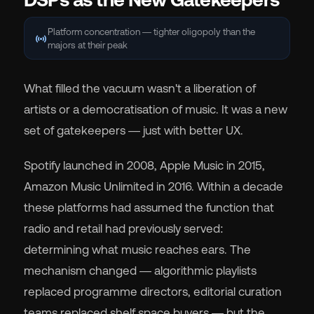
Platform concentration — tighter oligopoly than the
sensors
majors at their peak
What filled the vacuum wasn't a liberation of
artists or a democratisation of music. It was a new
set of gatekeepers — just with better UX.
Spotify launched in 2008, Apple Music in 2015,
Amazon Music Unlimited in 2016. Within a decade
these platforms had assumed the function that
radio and retail had previously served:
determining what music reaches ears. The
mechanism changed — algorithmic playlists
replaced programme directors, editorial curation
teams replaced shelf space buyers — but the