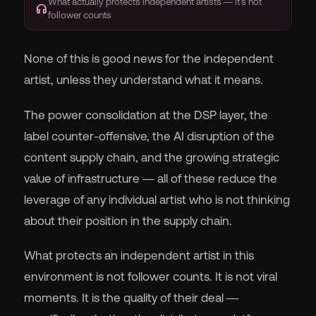
What actually protects independent artists — it's not
headphones
follower counts
None of this is good news for the independent
artist, unless they understand what it means.
The power consolidation at the DSP layer, the
label counter-offensive, the AI disruption of the
content supply chain, and the growing strategic
value of infrastructure — all of these reduce the
leverage of any individual artist who is not thinking
about their position in the supply chain.
What protects an independent artist in this
environment is not follower counts. It is not viral
moments. It is the quality of their deal —