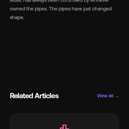
owned the pipes. The pipes have just changed
shape.
Related Articles
View all →
leaderboard