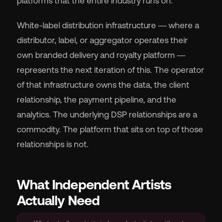
platforms that the entire industry runs on.
White-label distribution infrastructure — where a
distributor, label, or aggregator operates their
own branded delivery and royalty platform —
represents the next iteration of this. The operator
of that infrastructure owns the data, the client
relationship, the payment pipeline, and the
analytics. The underlying DSP relationships are a
commodity. The platform that sits on top of those
relationships is not.
What Independent Artists
Actually Need