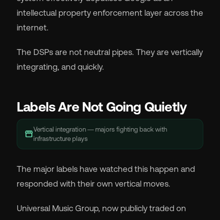
intellectual property enforcement layer across the
internet.
The DSPs are not neutral pipes. They are vertically
integrating, and quickly.
Labels Are Not Going Quietly
Vertical integration — majors fighting back with
storefront
infrastructure plays
The major labels have watched this happen and
responded with their own vertical moves.
Universal Music Group, now publicly traded on