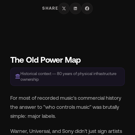
SHARE
Wh
The Old Power Map
Pri
Historical context — 80 years of physical infrastructure
account_balance
ownership
Ab
For most of recorded music's commercial history
the answer to "who controls music" was brutally
Ne
simple: major labels.
Warner, Universal, and Sony didn't just sign artists