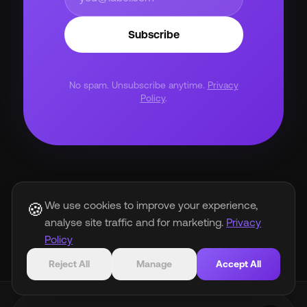
Subscribe
No spam. Unsubscribe anytime.
Privacy
Policy
.
We use cookies to improve your experience,
🍪
arrow_back
analyse site traffic and for marketing.
Privacy
Back to Blog
Policy
Reject All
Manage
Accept All