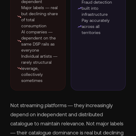
dependent
Fraud detection
Major labels — real
trending_up
built into
but declining share
infrastructure
trending_down
of total
Pay accurately
consumption
trending_up
across all
AI companies —
territories
dependent on the
trending_down
same DSP rails as
everyone
Individual artists —
rarely structural
trending_down
leverage,
collectively
sometimes
Not streaming platforms — they increasingly
depend on independent and distributed
catalogue to maintain relevance. Not major labels
— their catalogue dominance is real but declining