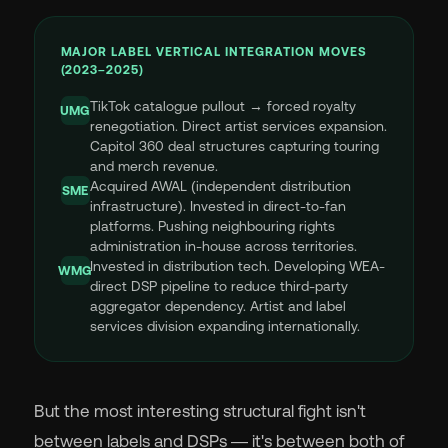
MAJOR LABEL VERTICAL INTEGRATION MOVES
(2023–2025)
TikTok catalogue pullout → forced royalty
UMG
renegotiation. Direct artist services expansion.
Capitol 360 deal structures capturing touring
and merch revenue.
Acquired AWAL (independent distribution
SME
infrastructure). Invested in direct-to-fan
platforms. Pushing neighbouring rights
administration in-house across territories.
Invested in distribution tech. Developing WEA-
WMG
direct DSP pipeline to reduce third-party
aggregator dependency. Artist and label
services division expanding internationally.
But the most interesting structural fight isn't
between labels and DSPs — it's between both of