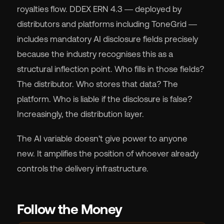
royalties flow. DDEX ERN 4.3 — deployed by
distributors and platforms including ToneGrid —
includes mandatory AI disclosure fields precisely
because the industry recognises this as a
structural inflection point. Who fills in those fields?
The distributor. Who stores that data? The
platform. Who is liable if the disclosure is false?
Increasingly, the distribution layer.
The AI variable doesn't give power to anyone
new. It amplifies the position of whoever already
controls the delivery infrastructure.
Follow the Money