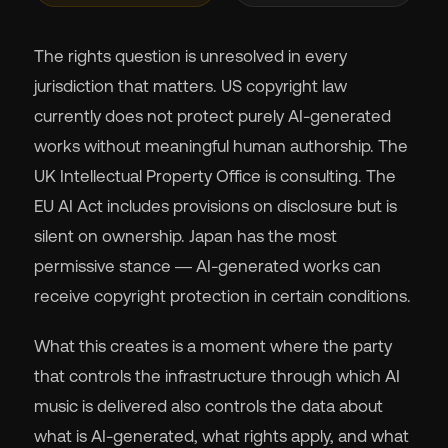
The rights question is unresolved in every
jurisdiction that matters. US copyright law
currently does not protect purely AI-generated
works without meaningful human authorship. The
UK Intellectual Property Office is consulting. The
EU AI Act includes provisions on disclosure but is
silent on ownership. Japan has the most
permissive stance — AI-generated works can
receive copyright protection in certain conditions.
What this creates is a moment where the party
that controls the infrastructure through which AI
music is delivered also controls the data about
what is AI-generated, what rights apply, and what