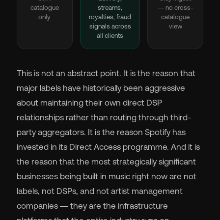
catalogue
streams,
— no cross-
only
royalties, fraud
catalogue
signals across
view
all clients
This is not an abstract point. It is the reason that
major labels have historically been aggressive
about maintaining their own direct DSP
relationships rather than routing through third-
party aggregators. It is the reason Spotify has
invested in its Direct Access programme. And it is
the reason that the most strategically significant
businesses being built in music right now are not
labels, not DSPs, and not artist management
companies — they are the infrastructure