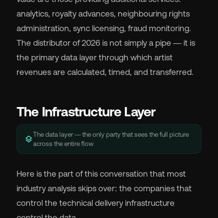
analytics, royalty advances, neighbouring rights
administration, sync licensing, fraud monitoring.
The distributor of 2026 is not simply a pipe — it is
the primary data layer through which artist
revenues are calculated, timed, and transferred.
The Infrastructure Layer
The data layer — the only party that sees the full picture
layers
across the entire flow
Here is the part of this conversation that most
industry analysis skips over: the companies that
control the technical delivery infrastructure
control the data.