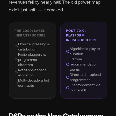
revenues fell by nearly half. The old power map
didn't just shift — it cracked.
PRE-2000: LABEL
POST-2010:
INFRASTRUCTURE
PLATFORM
INFRASTRUCTURE
Physical pressing &
circle
Algorithmic playlist
distribution
circle
curation
Radio pluggers &
Editorial
circle
programme
circle
recommendation
directors
teams
Retail shelf space
circle
Direct artist upload
allocation
circle
programmes
Multi-decade artist
circle
IP enforcement via
contracts
circle
Content ID
DSPs as the New Gatekeepers