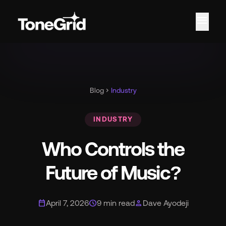
menu
Fe
Blog
chevron_right
Industry
INDUSTRY
Who Controls the
Future of Music?
calendar_today
schedule
person
April 7, 2026
9 min read
Dave Ayodeji