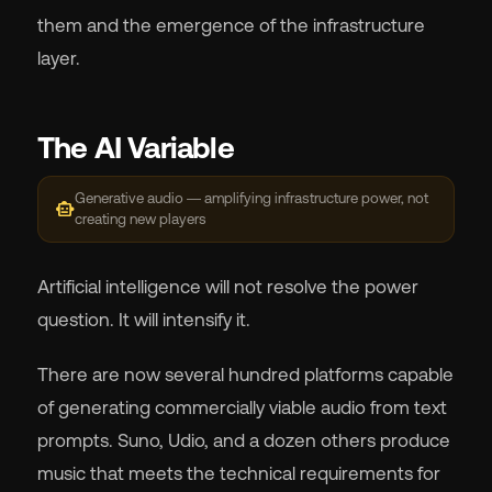
them and the emergence of the infrastructure
layer.
The AI Variable
Generative audio — amplifying infrastructure power, not
smart_toy
creating new players
Artificial intelligence will not resolve the power
question. It will intensify it.
There are now several hundred platforms capable
of generating commercially viable audio from text
prompts. Suno, Udio, and a dozen others produce
music that meets the technical requirements for