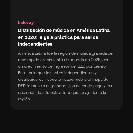
Industry
Distribución de música en América Latina
en 2026: la guía práctica para sellos
independientes
América Latina fue la región de música grabada de
más rápido crecimiento del mundo en 2025, con
un crecimiento de ingresos del 22,5 por ciento.
Esto es lo que los sellos independientes y
distribuidores necesitan saber sobre el mapa de
DSP, la mezcla de géneros, los rieles de pago y las
opciones de infraestructura que se ajustan a la
región.