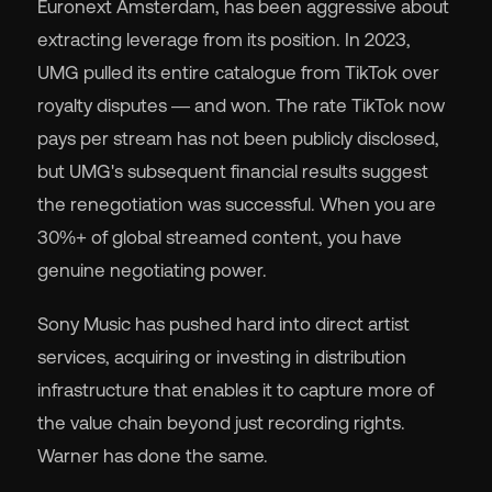
Euronext Amsterdam, has been aggressive about
extracting leverage from its position. In 2023,
UMG pulled its entire catalogue from TikTok over
royalty disputes — and won. The rate TikTok now
pays per stream has not been publicly disclosed,
but UMG's subsequent financial results suggest
the renegotiation was successful. When you are
30%+ of global streamed content, you have
genuine negotiating power.
Sony Music has pushed hard into direct artist
services, acquiring or investing in distribution
infrastructure that enables it to capture more of
the value chain beyond just recording rights.
Warner has done the same.