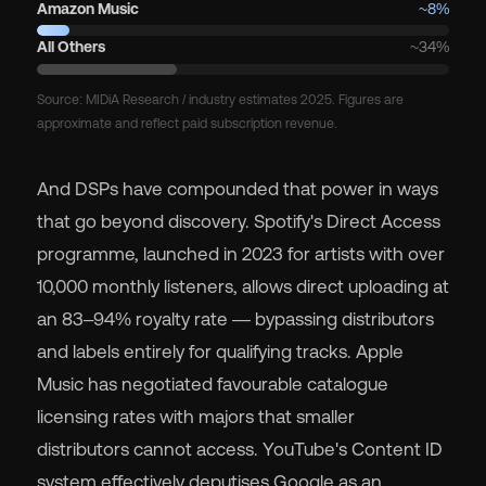
Amazon Music
~8%
All Others
~34%
Source: MIDiA Research / industry estimates 2025. Figures are
approximate and reflect paid subscription revenue.
And DSPs have compounded that power in ways
that go beyond discovery. Spotify's Direct Access
programme, launched in 2023 for artists with over
10,000 monthly listeners, allows direct uploading at
an 83–94% royalty rate — bypassing distributors
and labels entirely for qualifying tracks. Apple
Music has negotiated favourable catalogue
licensing rates with majors that smaller
distributors cannot access. YouTube's Content ID
system effectively deputises Google as an