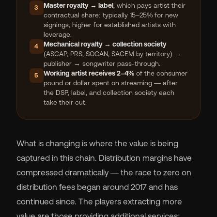
Master royalty → label
, which pays artist their
3
contractual share: typically 15–25% for new
signings, higher for established artists with
leverage.
Mechanical royalty → collection society
4
(ASCAP, PRS, SOCAN, SACEM by territory) →
publisher → songwriter pass-through.
Working artist receives 2–4%
of the consumer
5
pound or dollar spent on streaming — after
the DSP, label, and collection society each
take their cut.
What is changing is where the value is being
captured in this chain. Distribution margins have
compressed dramatically — the race to zero on
distribution fees began around 2017 and has
continued since. The players extracting more
value are those providing additional services: