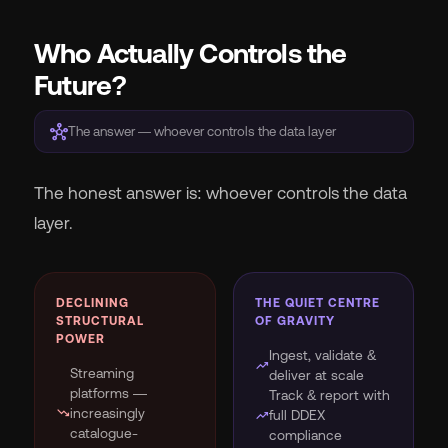
Who Actually Controls the
Future?
hub
The answer — whoever controls the data layer
The honest answer is: whoever controls the data
layer.
DECLINING
THE QUIET CENTRE
STRUCTURAL
OF GRAVITY
POWER
Ingest, validate &
trending_up
Streaming
deliver at scale
platforms —
Track & report with
trending_down
increasingly
trending_up
full DDEX
catalogue-
compliance