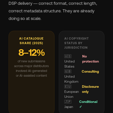
DSP delivery — correct format, correct length,
correct metadata structure. They are already
doing so at scale.
AI CATALOGUE
AI COPYRIGHT
SHARE (2025)
STATUS BY
JURISDICTION
8–12%
🇺🇸
No
of new submissions
United
protection
across major distributors
States
involved AI-generated
🇬🇧
Consulting
or AI-assisted content
United
Kingdom
🇪🇺
Disclosure
European
only
Union
🇯🇵
Conditional
Japan
✓