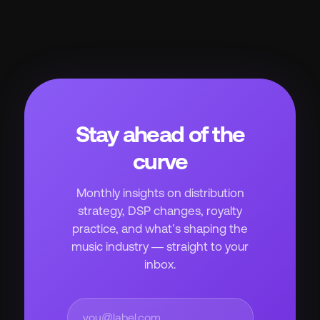
Stay ahead of the
curve
Monthly insights on distribution
strategy, DSP changes, royalty
practice, and what’s shaping the
music industry — straight to your
inbox.