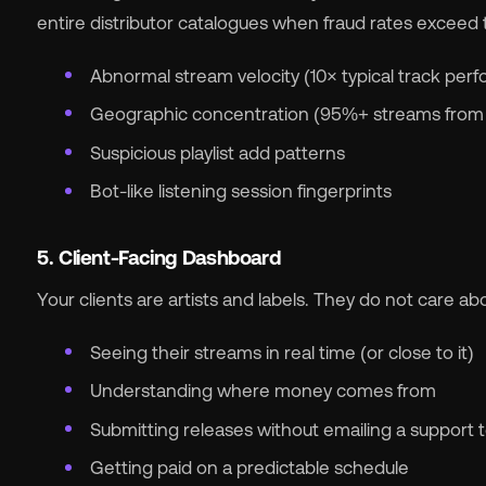
entire distributor catalogues when fraud rates exceed
Abnormal stream velocity (10× typical track per
Geographic concentration (95%+ streams from a
Suspicious playlist add patterns
Bot-like listening session fingerprints
5. Client-Facing Dashboard
Your clients are artists and labels. They do not care a
Seeing their streams in real time (or close to it)
Understanding where money comes from
Submitting releases without emailing a support
Getting paid on a predictable schedule