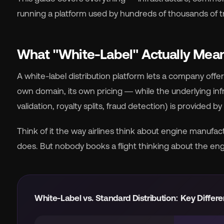
running a platform used by hundreds of thousands of t
What "White-Label" Actually Means
🇬
A white-label distribution platform lets a company offe
own domain, its own pricing — while the underlying i
🇫
validation, royalty splits, fraud detection) is provided 
🇧
Think of it the way airlines think about engine manufact
does. But nobody books a flight thinking about the eng
White-Label vs. Standard Distribution: Key Differ