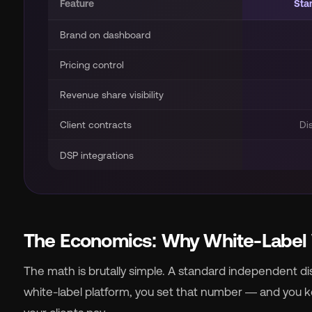
Feature
Sta
Brand on dashboard
Pricing control
Revenue share visibility
Client contracts
Di
DSP integrations
The Economics: Why White-Label
The math is brutally simple. A standard independent dist
white-label platform, you set that number — and you