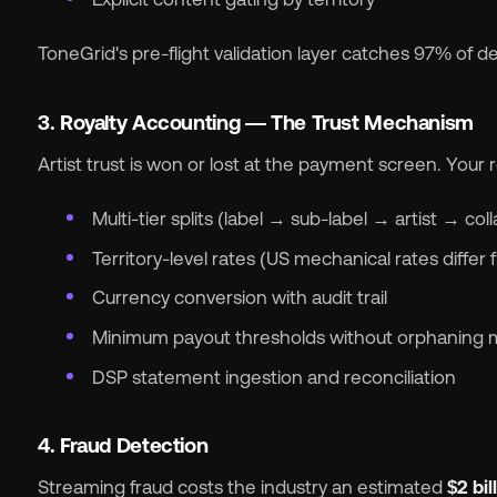
ToneGrid's pre-flight validation layer catches 97% of del
3. Royalty Accounting — The Trust Mechanism
Artist trust is won or lost at the payment screen. Your
Multi-tier splits (label → sub-label → artist → col
Territory-level rates (US mechanical rates diffe
Currency conversion with audit trail
Minimum payout thresholds without orphaning 
DSP statement ingestion and reconciliation
4. Fraud Detection
Streaming fraud costs the industry an estimated
$2 bil