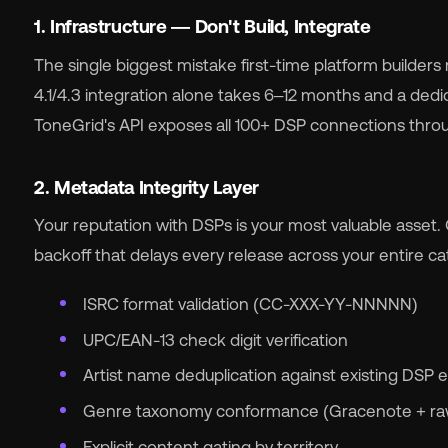
1. Infrastructure — Don't Build, Integrate
The single biggest mistake first-time platform builders
4.1/4.3 integration alone takes 6–12 months and a dedi
ToneGrid's API exposes all 100+ DSP connections throu
2. Metadata Integrity Layer
Your reputation with DSPs is your most valuable asset. 
backoff that delays every release across your entire c
ISRC format validation (CC-XXX-YY-NNNNN)
UPC/EAN-13 check digit verification
Artist name deduplication against existing DSP e
Genre taxonomy conformance (Gracenote + raw
Explicit content gating by territory