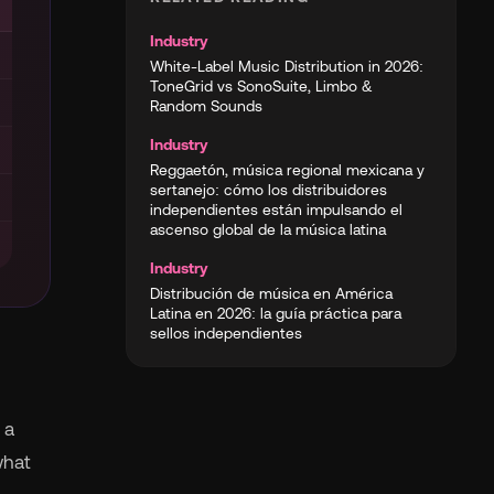
Industry
White-Label Music Distribution in 2026:
ToneGrid vs SonoSuite, Limbo &
Random Sounds
Industry
Reggaetón, música regional mexicana y
sertanejo: cómo los distribuidores
independientes están impulsando el
ascenso global de la música latina
Industry
Distribución de música en América
Latina en 2026: la guía práctica para
sellos independientes
 a
what