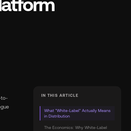
latform
IN THIS ARTICLE
-to-
ogue
What "White-Label" Actually Means
in Distribution
The Economics: Why White-Label