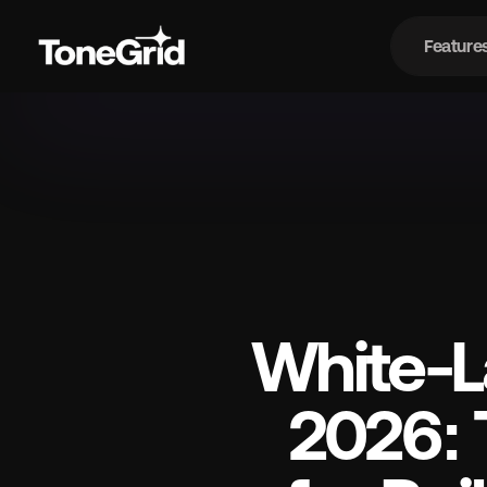
Feature
Fe
White-La
2026: 