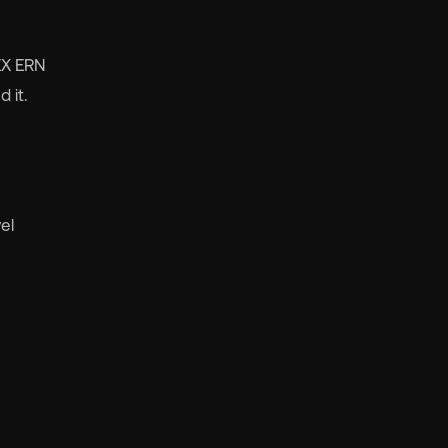
DEX ERN
 it.
el