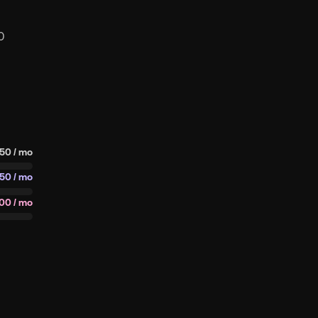
0
50 / mo
750 / mo
00 / mo