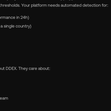
 thresholds. Your platform needs automated detection for:
formance in 24h)
 single country)
bout DDEX. They care about:
 team