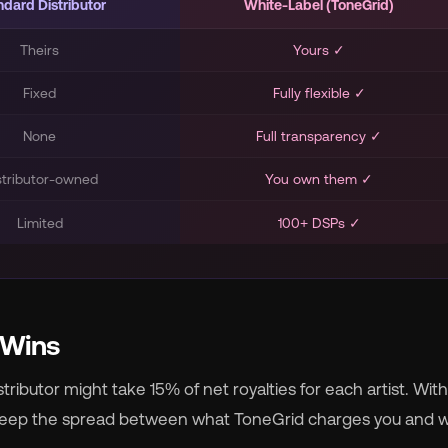
ndard Distributor
White-Label (ToneGrid)
Theirs
Yours ✓
Fixed
Fully flexible ✓
None
Full transparency ✓
stributor-owned
You own them ✓
Limited
100+ DSPs ✓
 Wins
ributor might take 15% of net royalties for each artist. With
 keep the spread between what ToneGrid charges you and 