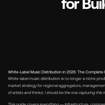
for Bu
Wh
Pri
White-Label Music Distribution in 2026: The Complete 
Ab
White-label music distribution is no longer a niche pro
market strategy for regional aggregators, manageme
Ne
of artists and thinks:
I should be the one capturing this 
This guide covers everything — infrastructure, commerci