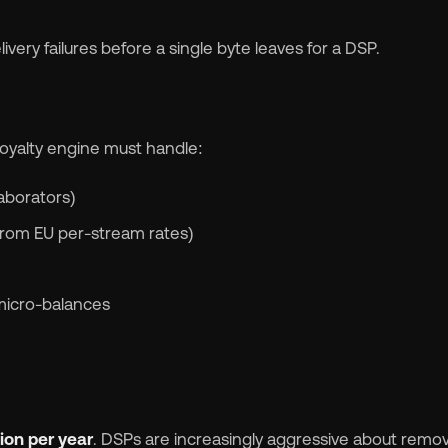
ivery failures before a single byte leaves for a DSP.
 royalty engine must handle:
laborators)
r from EU per-stream rates)
micro-balances
lion per year
. DSPs are increasingly aggressive about remo