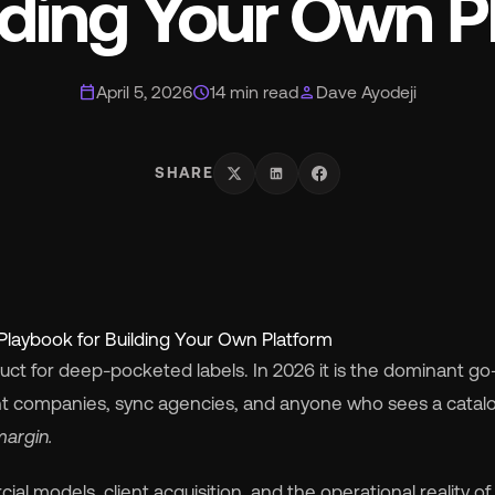
ilding Your Own P
smart_toy
MCP for AI Agents
ite Label
chevron_right
calendar_today
schedule
person
April 5, 2026
14 min read
Dave Ayodeji
album
For Labels
SHARE
lan
For Distributors
cing
chevron_right
Playbook for Building Your Own Platform
out
chevron_right
duct for deep-pocketed labels. In 2026 it is the dominant go
nt companies, sync agencies, and anyone who sees a catal
wsroom
chevron_right
margin.
al models, client acquisition, and the operational reality of