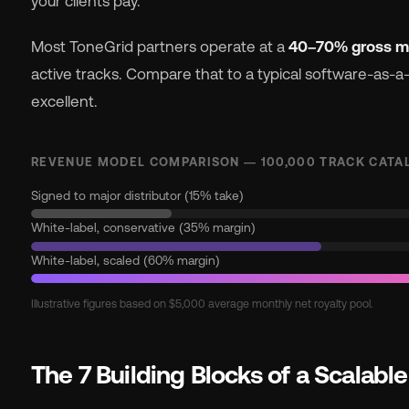
your clients pay.
Most ToneGrid partners operate at a
40–70% gross m
active tracks. Compare that to a typical software-as-
excellent.
REVENUE MODEL COMPARISON — 100,000 TRACK CATA
Signed to major distributor (15% take)
White-label, conservative (35% margin)
White-label, scaled (60% margin)
Illustrative figures based on $5,000 average monthly net royalty pool.
The 7 Building Blocks of a Scalabl