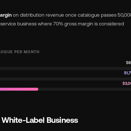
argin
on distribution revenue once catalogue passes 50,00
a-service business where 70% gross margin is considered
LOGUE PER MONTH
$8
$1,
$3,0
e White-Label Business