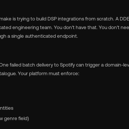
 make is trying to build DSP integrations from scratch. A D
cated engineering team. You don't have that. You don't need
gh a single authenticated endpoint.
One failed batch delivery to Spotify can trigger a domain-lev
atalogue. Your platform must enforce:
ntities
 genre field)