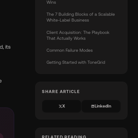
Wins
The 7 Building Blocks of a Scalable
White-Label Business
Client Acquisition: The Playbook
That Actually Works
, its
Common Failure Modes
Getting Started with ToneGrid
e
SHARE ARTICLE
X
LinkedIn
RELATED READING