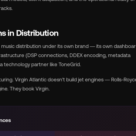
racks.
rocket_launch
View Pricing
 in Distribution
🇧
English
🇪🇸
Español
r music distribution under its own brand — its own dashboard
nfrastructure (DSP connections, DDEX encoding, metadata
🇷
Français
🇻🇳
Tiếng Việt
by a technology partner like ToneGrid.

Português
uring. Virgin Atlantic doesn't build jet engines — Rolls-Royc
ine. They book Virgin.
ences