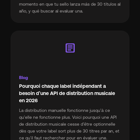
momento en que tu sello lanza más de 30 títulos al
año, y qué buscar al evaluar una.
article
Blog
Pourquoi chaque label indépendant a
besoin d'une API de distribution musicale
en 2026
La distribution manuelle fonctionne jusqu'à ce
qu'elle ne fonctionne plus. Voici pourquoi une API
de distribution musicale cesse d'être optionnelle
dès que votre label sort plus de 30 titres par an, et
ce qu'il faut rechercher pour en évaluer une.