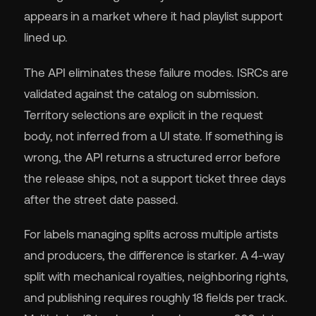
appears in a market where it had playlist support
lined up.
The API eliminates these failure modes. ISRCs are
validated against the catalog on submission.
Territory selections are explicit in the request
body, not inferred from a UI state. If something is
wrong, the API returns a structured error before
the release ships, not a support ticket three days
after the street date passed.
For labels managing splits across multiple artists
and producers, the difference is starker. A 4-way
split with mechanical royalties, neighboring rights,
and publishing requires roughly 18 fields per track.