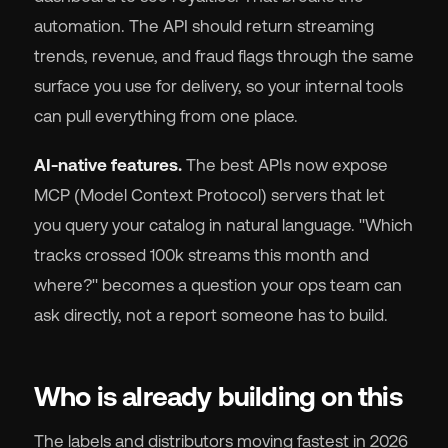
automation. The API should return streaming
trends, revenue, and fraud flags through the same
surface you use for delivery, so your internal tools
can pull everything from one place.
AI-native features.
The best APIs now expose
MCP (Model Context Protocol) servers that let
you query your catalog in natural language. "Which
tracks crossed 100k streams this month and
where?" becomes a question your ops team can
ask directly, not a report someone has to build.
Who is already building on this
The labels and distributors moving fastest in 2026