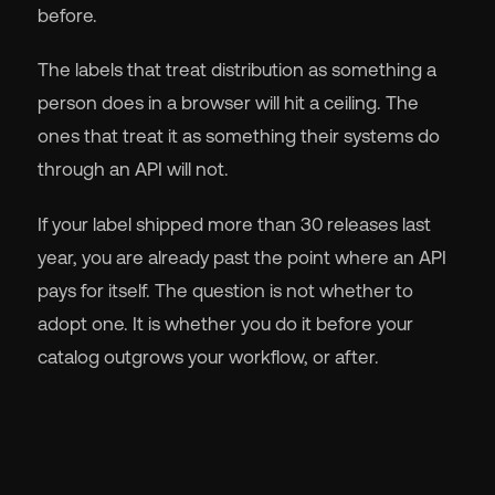
before.
The labels that treat distribution as something a
person does in a browser will hit a ceiling. The
ones that treat it as something their systems do
through an API will not.
If your label shipped more than 30 releases last
year, you are already past the point where an API
pays for itself. The question is not whether to
adopt one. It is whether you do it before your
catalog outgrows your workflow, or after.