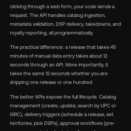
clicking through a web form, your code sends a
request. The API handles catalog ingestion,
metadata validation, DSP delivery, takedowns, and
royalty reporting, all programmatically.
The practical difference: a release that takes 45
minutes of manual data entry takes about 12
seconds through an API. More importantly, it
takes the same 12 seconds whether you are
shipping one release or one hundred.
The better APIs expose the full lifecycle. Catalog
management (create, update, search by UPC or
ISRC), delivery triggers (schedule a release, set
territories, pick DSPs), approval workflows (pre-