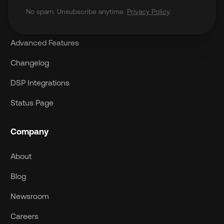
Music Distribution API
No spam. Unsubscribe anytime.
Privacy Policy
.
MCP Server
Advanced Features
Changelog
DSP Integrations
Status Page
Company
About
Blog
Newsroom
Careers