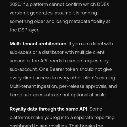
2026. If a platform cannot confirm which DDEX
version it generates, assume it is running
something older and losing metadata fidelity at
the DSP layer.
Multi-tenant architecture.
If you run a label with
sub-labels or a distributor with multiple client
accounts, the API needs to scope requests by
sub-account. One Bearer token should not give
every client access to every other client's catalog.
Multi-tenant ingestion, per-release approvals, and
tiered sub-accounts are not optional at scale.
Royalty data through the same API.
Some
platforms make you log into a separate reporting
dashboard to see royalties. That breaks the