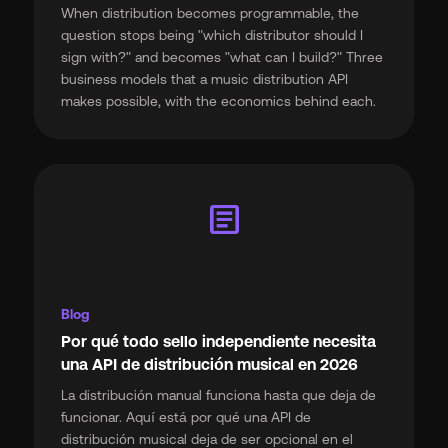
When distribution becomes programmable, the
question stops being "which distributor should I
sign with?" and becomes "what can I build?" Three
business models that a music distribution API
makes possible, with the economics behind each.
article
Blog
Por qué todo sello independiente necesita
una API de distribución musical en 2026
La distribución manual funciona hasta que deja de
funcionar. Aquí está por qué una API de
distribución musical deja de ser opcional en el