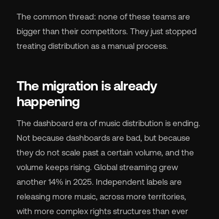
The common thread: none of these teams are
bigger than their competitors. They just stopped
treating distribution as a manual process.
The migration is already
happening
The dashboard era of music distribution is ending.
Not because dashboards are bad, but because
they do not scale past a certain volume, and the
volume keeps rising. Global streaming grew
another 14% in 2025. Independent labels are
releasing more music, across more territories,
with more complex rights structures than ever