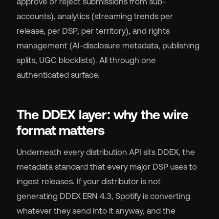
approve or reject submissions from sub-
accounts), analytics (streaming trends per
release, per DSP, per territory), and rights
management (AI-disclosure metadata, publishing
splits, UGC blocklists). All through one
authenticated surface.
The DDEX layer: why the wire
format matters
Underneath every distribution API sits DDEX, the
metadata standard that every major DSP uses to
ingest releases. If your distributor is not
generating DDEX ERN 4.3, Spotify is converting
whatever they send into it anyway, and the