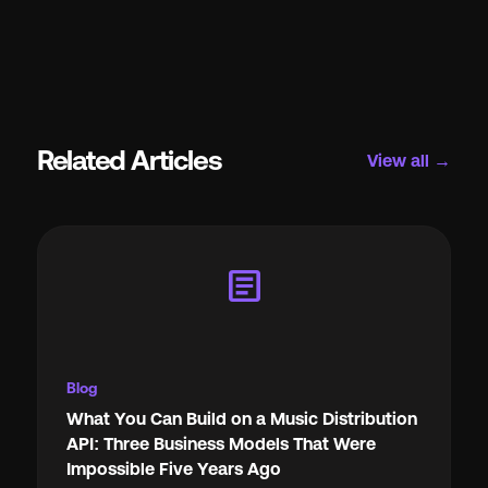
Related Articles
View all →
article
Blog
What You Can Build on a Music Distribution
API: Three Business Models That Were
Impossible Five Years Ago