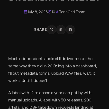
calendar_today
schedule
person
July 8, 2026
10
ToneGrid Team
Wh
SHARE
Most independent labels still deliver music the
Pri
same way they did in 2018: log into a dashboard,
fill out metadata forms, upload WAV files, wait. It
Ab
works. Until it doesn't.
A label with 12 releases a year can get by with
Ne
manual uploads. A label with 50 releases, 200
artists, and DSP takedown requests landing at