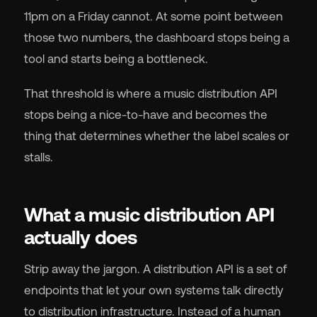
11pm on a Friday cannot. At some point between
those two numbers, the dashboard stops being a
tool and starts being a bottleneck.
🇬
That threshold is where a music distribution API
stops being a nice-to-have and becomes the
🇫
thing that determines whether the label scales or
stalls.
🇧
What a music distribution API
actually does
Strip away the jargon. A distribution API is a set of
endpoints that let your own systems talk directly
to distribution infrastructure. Instead of a human