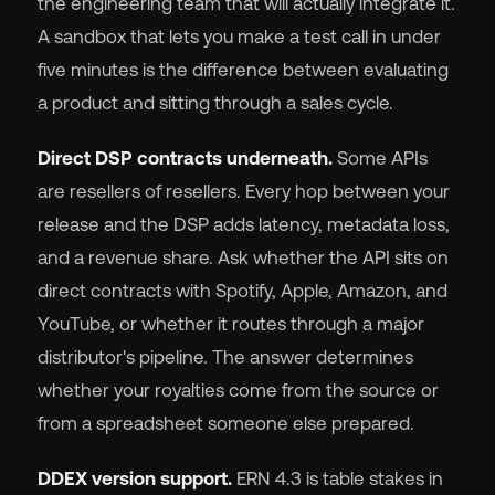
the engineering team that will actually integrate it.
A sandbox that lets you make a test call in under
five minutes is the difference between evaluating
a product and sitting through a sales cycle.
Direct DSP contracts underneath.
Some APIs
are resellers of resellers. Every hop between your
release and the DSP adds latency, metadata loss,
and a revenue share. Ask whether the API sits on
direct contracts with Spotify, Apple, Amazon, and
YouTube, or whether it routes through a major
distributor's pipeline. The answer determines
whether your royalties come from the source or
from a spreadsheet someone else prepared.
DDEX version support.
ERN 4.3 is table stakes in