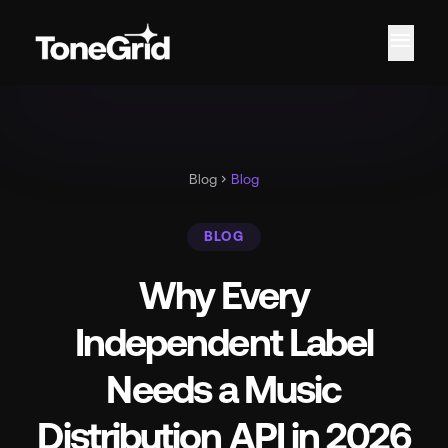
menu
Fe
Blog
chevron_right
Blog
BLOG
Why Every
Independent Label
Needs a Music
Distribution API in 2026