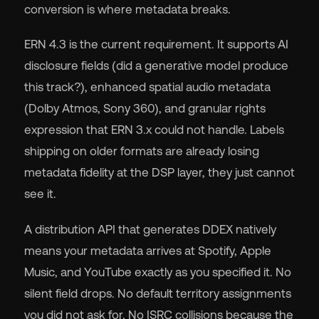
conversion is where metadata breaks.
ERN 4.3 is the current requirement. It supports AI
disclosure fields (did a generative model produce
this track?), enhanced spatial audio metadata
(Dolby Atmos, Sony 360), and granular rights
expression that ERN 3.x could not handle. Labels
shipping on older formats are already losing
metadata fidelity at the DSP layer, they just cannot
see it.
A distribution API that generates DDEX natively
means your metadata arrives at Spotify, Apple
Music, and YouTube exactly as you specified it. No
silent field drops. No default territory assignments
you did not ask for. No ISRC collisions because the