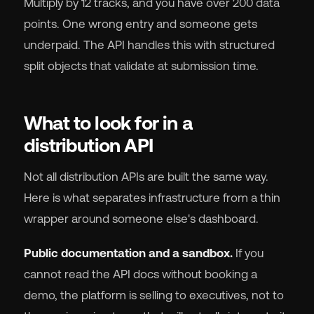
Multiply by 12 tracks, and you have over 200 data
points. One wrong entry and someone gets
underpaid. The API handles this with structured
split objects that validate at submission time.
What to look for in a
distribution API
Not all distribution APIs are built the same way.
Here is what separates infrastructure from a thin
wrapper around someone else's dashboard.
Public documentation and a sandbox.
If you
cannot read the API docs without booking a
demo, the platform is selling to executives, not to