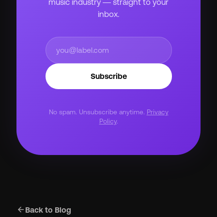
music industry — straight to your
inbox.
Subscribe
No spam. Unsubscribe anytime.
Privacy
Policy
.
arrow_back
Back to Blog