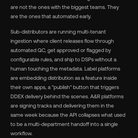
are not the ones with the biggest teams. They
are the ones that automated early.
Sub-distributors are running multi-tenant
ingestion where client releases flow through
automated QC, get approved or flagged by
configurable rules, and ship to DSPs without a
human touching the metadata. Label platforms
are embedding distribution as a feature inside
their own apps, a "publish" button that triggers
DDEX delivery behind the scenes. A&R platforms
are signing tracks and delivering them in the
same week because the API collapses what used
to be a multi-department handoff into a single
workflow.