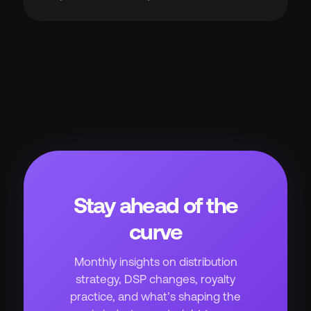
Stay ahead of the
curve
Monthly insights on distribution
strategy, DSP changes, royalty
practice, and what’s shaping the