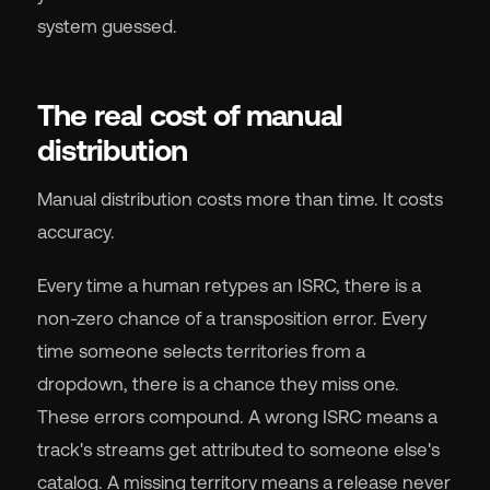
system guessed.
The real cost of manual
distribution
Manual distribution costs more than time. It costs
accuracy.
Every time a human retypes an ISRC, there is a
non-zero chance of a transposition error. Every
time someone selects territories from a
dropdown, there is a chance they miss one.
These errors compound. A wrong ISRC means a
track's streams get attributed to someone else's
catalog. A missing territory means a release never