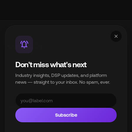
close
notifications_active
A product of InterSpace Distribution Limited. White-label
Don't miss what's next
music distribution infrastructure for the modern music
Industry insights, DSP updates, and platform
industry.
news — straight to your inbox. No spam, ever.
© 2026 InterSpace Distribution Limited. All rights reserved.
Platform
Subscribe
Pricing