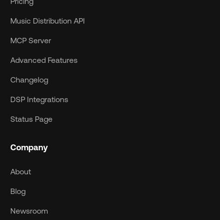
Pricing
Music Distribution API
MCP Server
Advanced Features
Changelog
DSP Integrations
Status Page
Company
About
Blog
Newsroom