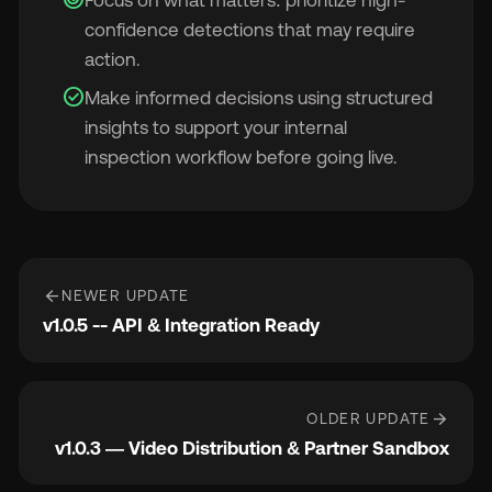
confidence detections that may require
action.
check_circle
Make informed decisions using structured
insights to support your internal
inspection workflow before going live.
arrow_back
NEWER UPDATE
v1.0.5 -- API & Integration Ready
arrow_forward
OLDER UPDATE
v1.0.3 — Video Distribution & Partner Sandbox