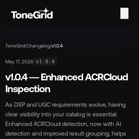
menu
ToneGrid
/
Changelog
/
v1.0.4
Fe
May 17, 2026
v1.0.4
v1.0.4 — Enhanced ACRCloud
Inspection
As DSP and UGC requirements evolve, having
clear visibility into your catalog is essential.
Enhanced ACRCloud detection, now with AI
detection and improved result grouping, helps