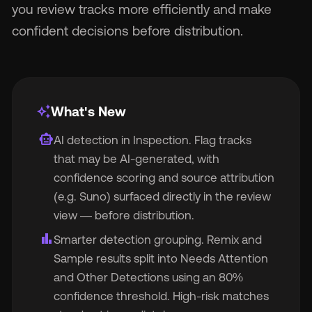
you review tracks more efficiently and make
confident decisions before distribution.
Wh
v1.0.4 — Enhanced ACRCloud Inspection
auto_awesome
What's New
smart_toy
AI detection in Inspection. Flag tracks
that may be AI-generated, with
Pri
confidence scoring and source attribution
(e.g. Suno) surfaced directly in the review
view — before distribution.
Ab
bar_chart
Smarter detection grouping. Remix and
Sample results split into Needs Attention
Ne
and Other Detections using an 80%
confidence threshold. High-risk matches