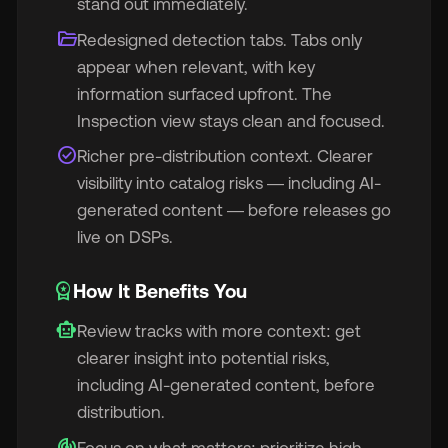
stand out immediately.
folder_open
Redesigned detection tabs. Tabs only
appear when relevant, with key
information surfaced upfront. The
Inspection view stays clean and focused.
🇬
check_circle
Richer pre-distribution context. Clearer
visibility into catalog risks — including AI-
🇫
generated content — before releases go
live on DSPs.
🇧
workspace_premium
How It Benefits You
smart_toy
Review tracks with more context: get
clearer insight into potential risks,
including AI-generated content, before
distribution.
track_changes
Focus on what matters: prioritize high-