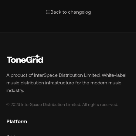
format_list_bulleted
Back to changelog
A product of InterSpace Distribution Limited. White-label
music distribution infrastructure for the modern music
industry.
© 2026 InterSpace Distribution Limited. All rights reserved.
Platform